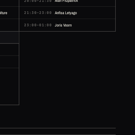
Alan Fitzpatrick
20:00–21:30
lture
Anfisa Letyago
21:30–23:00
Joris Voorn
23:00–01:00