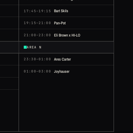
Bart Skils
17:45–19:15
Pan-Pot
19:15–21:00
Eli Brown x HI-LO
21:00–23:00
AREA N
Ares Carter
23:30–01:00
Joyhauser
01:00–03:00