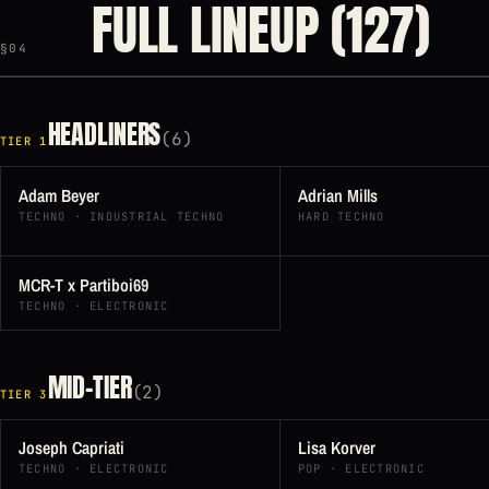
FULL LINEUP (127)
§04
HEADLINERS
(6)
TIER 1
Adam Beyer
Adrian Mills
TECHNO · INDUSTRIAL TECHNO
HARD TECHNO
MCR-T x Partiboi69
TECHNO · ELECTRONIC
MID-TIER
(2)
TIER 3
Joseph Capriati
Lisa Korver
TECHNO · ELECTRONIC
POP · ELECTRONIC