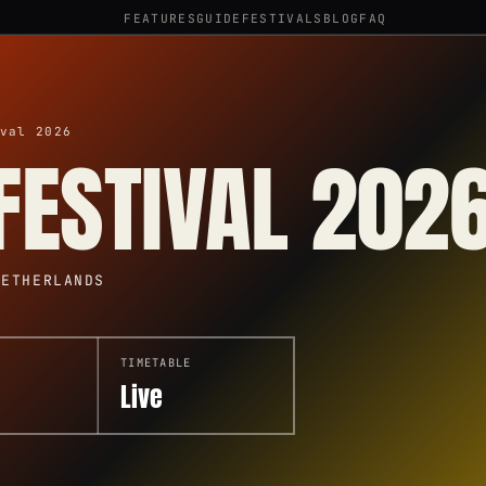
FEATURES
GUIDE
FESTIVALS
BLOG
FAQ
val 2026
FESTIVAL 202
NETHERLANDS
TIMETABLE
Live