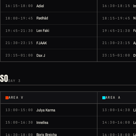
Adiel
I
16:15–18:00
16:30–18:15
Rødhåd
N
18:00–19:45
18:15–19:45
Len Faki
F
19:45–21:30
19:45–21:30
FJAAK
A
21:30–23:15
21:30–23:15
Dax J
D
23:15–01:00
23:15–01:00
SO
DAY 3
AREA V
AREA A
Julya Karma
L
13:00–15:00
13:00–14:30
Innellea
L
15:00–16:30
14:30–16:00
Boris Brejcha
L
16:30–18:00
16:00–18:00