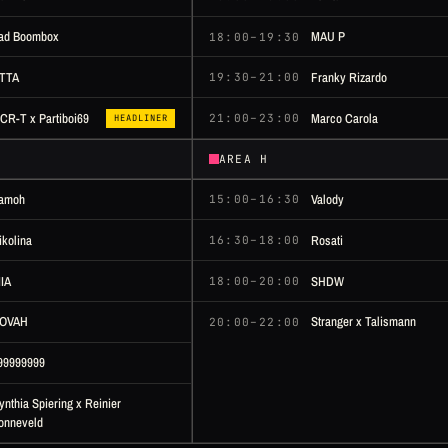
ad Boombox
MAU P
18:00–19:30
TTA
Franky Rizardo
19:30–21:00
Marco Carola
CR-T x Partiboi69
21:00–23:00
HEADLINER
AREA H
amoh
Valody
15:00–16:30
ikolina
Rosati
16:30–18:00
IIA
SHDW
18:00–20:00
OVAH
Stranger x Talismann
20:00–22:00
99999999
ynthia Spiering x Reinier
onneveld