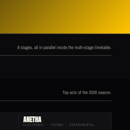
8 stages, all in parallel inside the multi-stage timetable.
Top acts of the 2026 season.
ANETHA
ELECTRONIC · TECHNO · EXPERIMENTAL