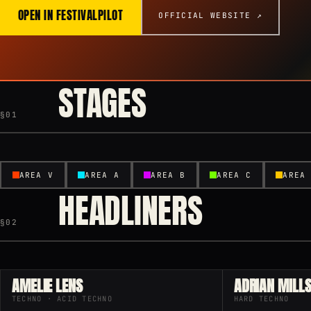
OPEN IN FESTIVALPILOT
OFFICIAL WEBSITE ↗
STAGES
§01
AREA V
AREA A
AREA B
AREA C
AREA
HEADLINERS
§02
AMELIE LENS
ADRIAN MILL
TECHNO · ACID TECHNO
HARD TECHNO