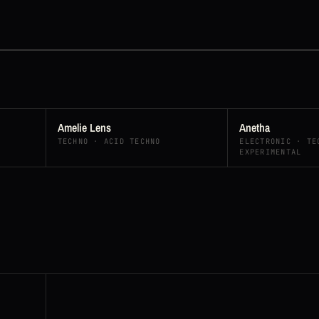
Amelie Lens
Anetha
TECHNO · ACID TECHNO
ELECTRONIC · TE
EXPERIMENTAL