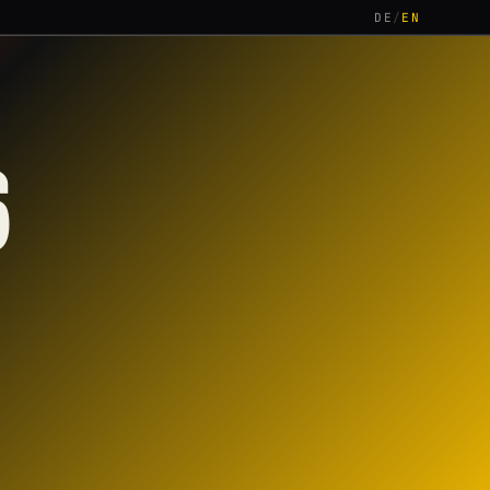
DE
/
EN
6