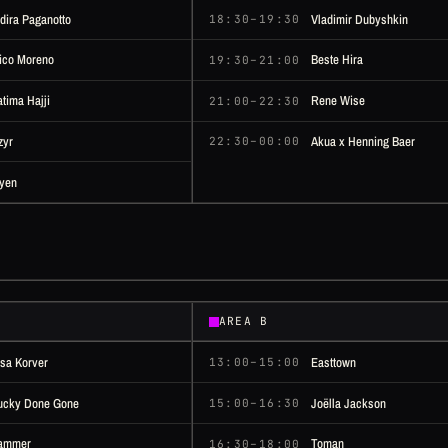
ndira Paganotto
Vladimir Dubyshkin
18:30–19:30
ico Moreno
Beste Hira
19:30–21:00
atima Hajji
Rene Wise
21:00–22:30
zyr
Akua x Henning Baer
22:30–00:00
yen
AREA B
isa Korver
Easttown
13:00–15:00
ucky Done Gone
Joëlla Jackson
15:00–16:30
ammer
Toman
16:30–18:00