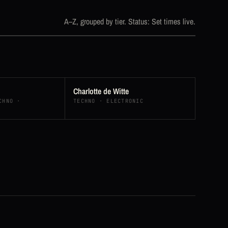
A–Z, grouped by tier. Status: Set times live.
Charlotte de Witte
CHNO ·
TECHNO · ELECTRONIC