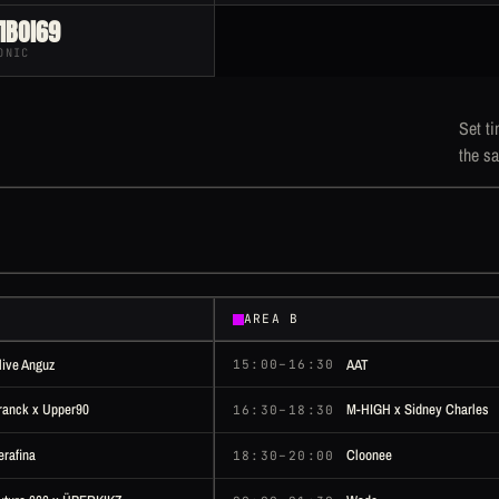
IBOI69
ONIC
Set ti
the sa
AREA B
live Anguz
AAT
15:00–16:30
ranck x Upper90
M-HIGH x Sidney Charles
16:30–18:30
erafina
Cloonee
18:30–20:00