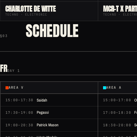
CHARLOTTE DE WITTE
MCR-T X PART
TECHNO · ELECTRONIC
TECHNO · ELECTR
SCHEDULE
§03
FR
DAY 1
AREA V
AREA A
Saidah
O
15:00–17:30
15:00–17:00
Pegassi
F
17:30–19:00
17:00–18:30
Patrick Mason
S
19:00–20:30
18:30–20:00