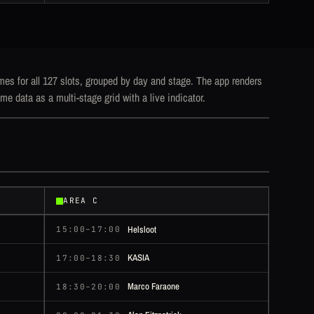
mes for all 127 slots, grouped by day and stage. The app renders
me data as a multi-stage grid with a live indicator.
AREA C
Helsloot
15:00–17:00
KASIA
17:00–18:30
Marco Faraone
18:30–20:00