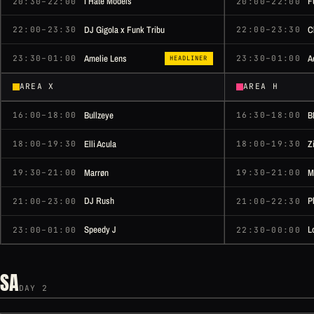
I Hate Models
F
20:30–22:00
20:00–22:00
DJ Gigola x Funk Tribu
C
22:00–23:30
22:00–23:30
Amelie Lens
A
23:30–01:00
23:30–01:00
HEADLINER
AREA X
AREA H
Bullzeye
B
16:00–18:00
16:30–18:00
Elli Acula
Z
18:00–19:30
18:00–19:30
Marrøn
M
19:30–21:00
19:30–21:00
DJ Rush
P
21:00–23:00
21:00–22:30
Speedy J
L
23:00–01:00
22:30–00:00
SA
DAY 2