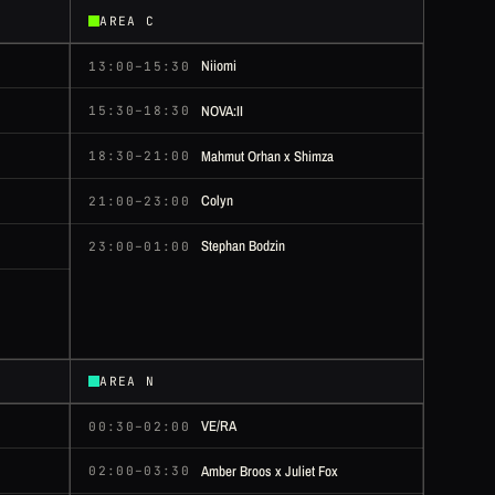
AREA C
Niiomi
13:00–15:30
NOVA:II
15:30–18:30
Mahmut Orhan x Shimza
18:30–21:00
Colyn
21:00–23:00
Stephan Bodzin
23:00–01:00
AREA N
VE/RA
00:30–02:00
Amber Broos x Juliet Fox
02:00–03:30