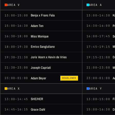
AREA V
AREA A
Benja x Franc Fala
K
13:00–15:00
13:00–14:30
Adam Ten
P
15:00–16:30
14:30–16:00
Miss Monique
S
16:30–18:00
16:00–17:45
Enrico Sangiuliano
M
18:00–19:30
17:45–19:15
Joris Voorn x Kevin de Vries
D
19:30–21:30
19:15–21:00
Joseph Capriati
M
21:30–23:00
21:00–23:00
Adam Beyer
A
23:00–01:00
23:00–01:00
HEADLINER
AREA X
AREA Y
SHE/HER
F
13:00–14:45
13:00–15:00
Grace Dahl
D
14:45–16:15
15:00–16:30