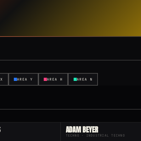
 X
AREA Y
AREA H
AREA N
S
ADAM BEYER
TECHNO · INDUSTRIAL TECHNO