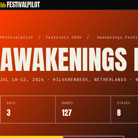
FESTIVALPILOT
festivalpilot
/
Festivals 2026
/
Awakenings Festi
AWAKENINGS 
JUL 10–12, 2026 · HILVARENBEEK, NETHERLANDS · 
DAYS
BANDS
STAGES
3
127
8