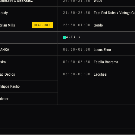
uture.666 x ÜBERKIKZ
Wade
20:00–21:30
loudy
East End Dubs x Vintage Cu
21:30–23:30
Gordo
drian Mills
23:30–01:00
HEADLINER
AREA N
IANKA
Locus Error
00:30–02:00
isko
Estella Boersma
02:00–03:30
ac Declos
Lacchesi
03:30–05:00
hilippa Pacho
obster