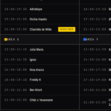
Adriatique
B
18:00–19:30
18:00–19:30
Richie Hawtin
Ø
19:30–21:00
19:30–21:15
Charlotte de Witte
M
21:00–23:00
21:15–23:00
HEADLINER
AREA X
AREA Y
Julia Maria
S
13:00–14:45
13:00–14:30
Ignez
N
14:45–16:30
14:30–16:00
Nina Kraviz
B
16:30–18:00
16:00–17:30
Freddy K
N
18:00–19:30
17:30–19:00
Ben Klock
9
19:30–21:00
19:00–21:00
Chlär x Yanamaste
C
21:00–23:00
21:00–23:00
Z