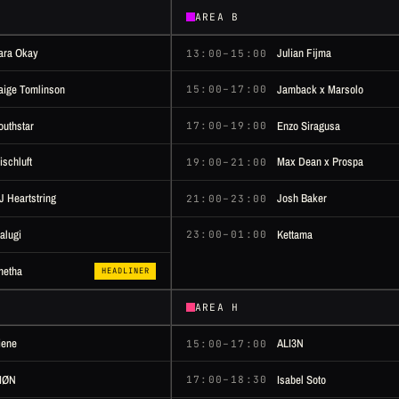
AREA B
ara Okay
Julian Fijma
13:00–15:00
aige Tomlinson
Jamback x Marsolo
15:00–17:00
outhstar
Enzo Siragusa
17:00–19:00
ischluft
Max Dean x Prospa
19:00–21:00
J Heartstring
Josh Baker
21:00–23:00
alugi
Kettama
23:00–01:00
netha
HEADLINER
AREA H
iene
ALI3N
15:00–17:00
IØN
Isabel Soto
17:00–18:30