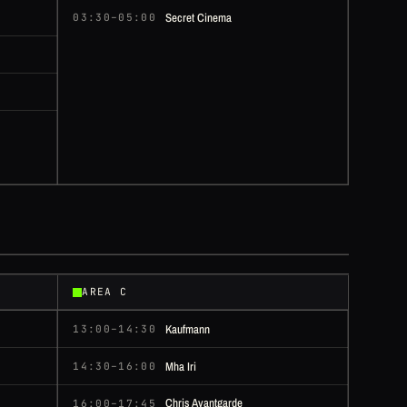
Secret Cinema
03:30–05:00
AREA C
Kaufmann
13:00–14:30
Mha Iri
14:30–16:00
Chris Avantgarde
16:00–17:45