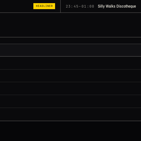
Silly Walks Discotheque
23:45–01:00
HEADLINER