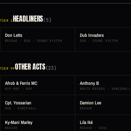
HEADLINERS
(5)
TIER 1
Don Letts
Dub Invaders
REGGAE · DUB · SOUND SYSTEM
DUB · SOUND SYSTEM
OTHER ACTS
(23)
TIER 99
Afrob & Ferris MC
Anthony B
HIP-HOP · RAP
ROOTS REGGAE · DANCEHALL
Cpt. Yossarian
Damion Lee
DUB · DANCEHALL
REGGAE
Ky-Mani Marley
Lila Iké
REGGAE
REGGAE · SOUL