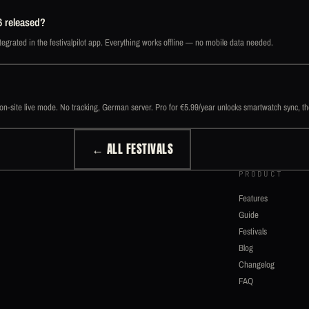
6 released?
egrated in the festivalpilot app. Everything works offline — no mobile data needed.
d on-site live mode. No tracking, German server. Pro for €5.99/year unlocks smartwatch sync, t
← ALL FESTIVALS
PRODUCT
Features
Guide
Festivals
Blog
Changelog
FAQ