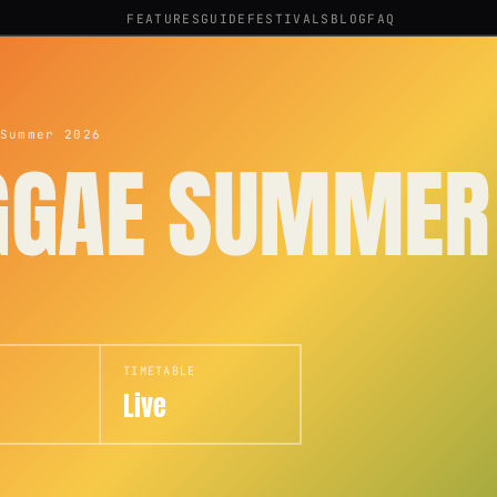
FEATURES
GUIDE
FESTIVALS
BLOG
FAQ
Summer 2026
GGAE SUMMER
TIMETABLE
Live