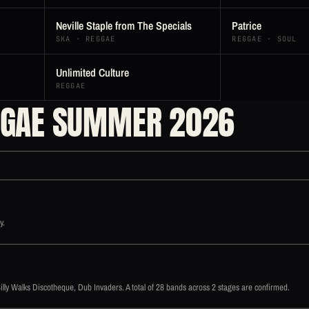
Neville Staple from The Specials
Patrice
SKA · REGGAE
REGGAE · SOUL
Unlimited Culture
REGGAE
GGAE SUMMER 2026
y.
y Walks Discotheque, Dub Invaders. A total of 28 bands across 2 stages are confirmed.