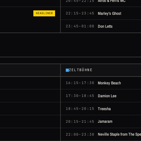
Afrob & Ferris MC
20:45–22:15
Marley's Ghost
22:15–23:45
HEADLINER
Don Letts
23:45–01:00
ZELTBÜHNE
Monkey Beach
16:15–17:30
Damion Lee
17:30–18:45
Treesha
18:45–20:15
Jamaram
20:15–21:45
Neville Staple from The Spe
22:00–23:30