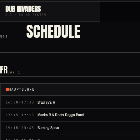
DUB INVADERS
DUB · SOUND SYSTEM
SCHEDULE
§03
FR
DAY 1
HAUPTBÜHNE
Bradley's H
16:00–17:30
Macka B & Roots Ragga Band
17:45–19:15
Burning Spear
19:15–20:45