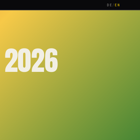
DE
/
EN
 2026