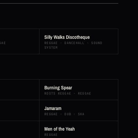
Silly Walks Discotheque
GAE
REGGAE · DANCEHALL · SOUND
SYSTEM
Burning Spear
ROOTS REGGAE · REGGAE
Jamaram
REGGAE · DUB · SKA
Men of the Yeah
REGGAE