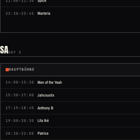
Spice
21:00–22:30
Marteria
22:30–23:45
SA
DAY 2
HAUPTBÜHNE
Men of the Yeah
14:00–15:30
Jahcoustix
15:30–17:00
Anthony B
17:15–18:45
Lila Iké
19:00–20:30
Patrice
20:30–22:00