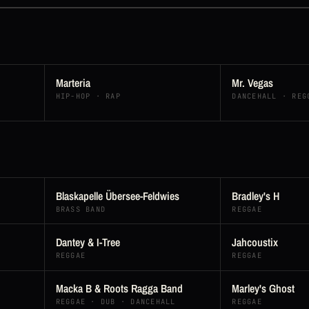
Marteria
Mr. Vegas
HIP-HOP · RAP
DANCEHALL · REG
Blaskapelle Übersee-Feldwies
Bradley's H
BRASS BAND
REGGAE
Dantey & I-Tree
Jahcoustix
REGGAE
REGGAE
Macka B & Roots Ragga Band
Marley's Ghost
REGGAE · DUB · DANCEHALL
REGGAE