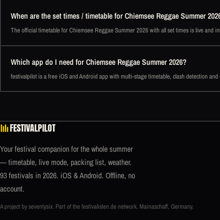
When are the set times / timetable for Chiemsee Reggae Summer 202
The official timetable for Chiemsee Reggae Summer 2026 with all set times is live and int
Which app do I need for Chiemsee Reggae Summer 2026?
festivalpilot is a free iOS and Android app with multi-stage timetable, clash detection an
FESTIVALPILOT
Your festival companion for the whole summer
— timetable, live mode, packing list, weather.
93 festivals in 2026. iOS & Android. Offline, no
account.
A project by seventysix. Part of the
festivalisten.de
network. Mainaschaff, Germany.