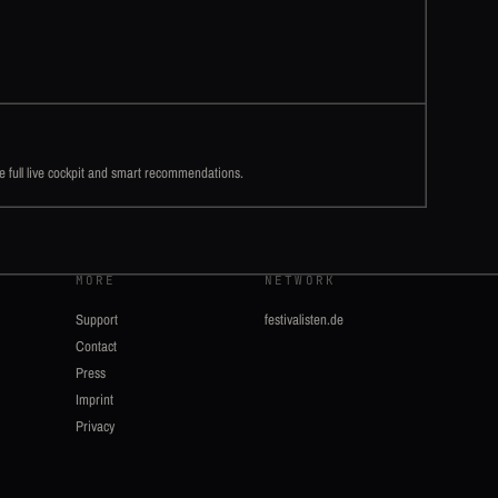
he full live cockpit and smart recommendations.
MORE
NETWORK
Support
festivalisten.de
Contact
Press
Imprint
Privacy