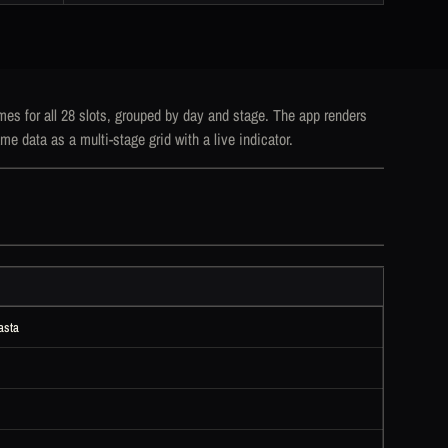
mes for all 28 slots, grouped by day and stage. The app renders
me data as a multi-stage grid with a live indicator.
asta