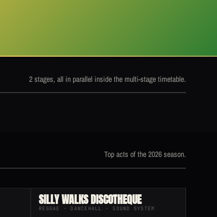
2 stages, all in parallel inside the multi-stage timetable.
Top acts of the 2026 season.
SILLY WALKS DISCOTHEQUE
REGGAE · DANCEHALL · SOUND SYSTEM