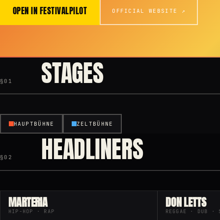
OPEN IN FESTIVALPILOT
OFFICIAL WEBSITE ↗
STAGES
§01
HAUPTBÜHNE
ZELTBÜHNE
HEADLINERS
§02
MARTERIA
DON LETTS
HIP-HOP · RAP
REGGAE · DUB · 