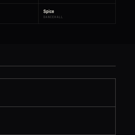
Spice
DANCEHALL