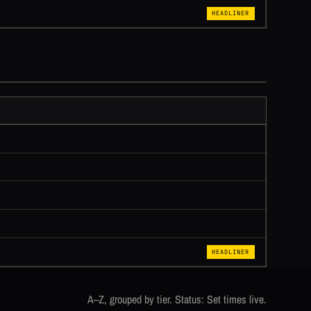
HEADLINER
HEADLINER
A–Z, grouped by tier. Status: Set times live.