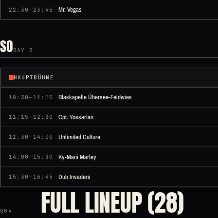
Mr. Vegas
22:30–23:45
SO
DAY 3
HAUPTBÜHNE
Blaskapelle Übersee-Feldwies
10:30–11:15
Cpt. Yossarian
11:15–12:30
Unlimited Culture
12:30–14:00
Ky-Mani Marley
14:00–15:30
Dub Invaders
15:30–16:45
FULL LINEUP (28)
§04