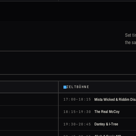
Set ti
the sa
ZELTBÜHNE
Mista Wicked & Riddim Dis
17:00–18:15
The Real McCoy
18:15–19:30
Dantey & I-Tree
19:30–20:45