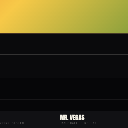
MR. VEGAS
SOUND SYSTEM
DANCEHALL · REGGAE