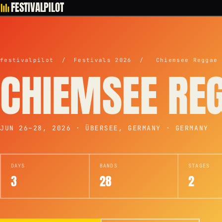
FESTIVALPILOT
festivalpilot
/
Festivals 2026
/
Chiemsee Reggae 
CHIEMSEE RE
JUN 26–28, 2026 · ÜBERSEE, GERMANY · GERMANY
DAYS
BANDS
STAGES
3
28
2