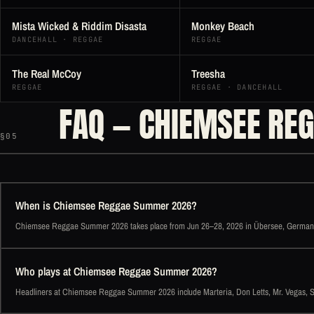
Mista Wicked & Riddim Disasta
Monkey Beach
DANCEHALL · REGGAE
REGGAE
The Real McCoy
Treesha
REGGAE
REGGAE · DANCEHALL
FAQ — CHIEMSEE RE
§05
When is Chiemsee Reggae Summer 2026?
Chiemsee Reggae Summer 2026 takes place from Jun 26–28, 2026 in Übersee, German
Who plays at Chiemsee Reggae Summer 2026?
Headliners at Chiemsee Reggae Summer 2026 include Marteria, Don Letts, Mr. Vegas, Sill