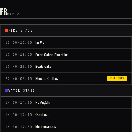
FR
DAY 2
FIRE STAGE
Le Fly
15:00–16:00
Feine Sahne Fischfilet
17:20–18:20
Beatsteaks
19:40–20:50
Electric Callboy
22:40–00:10
HEADLINER
WATER STAGE
No Angels
14:00–14:50
Querbeat
16:10–17:10
Mehnersmoos
18:30–19:30