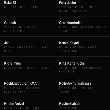
Eskei83
Felix Jaehn
DJ · HIP-HOP · BASS
TROPICAL HOUSE · DEEP
HOUSE · DANCE-POP
Godash
Grenzkontrolle
TECH HOUSE · HOUSE ·
PUNK · NEUE DEUTSCHE WELLE
ELECTRONIC
· RAP
Jet
Kenza Kayati
ROCK · GARAGE ROCK · HARD
HOUSE · MINIMAL HOUSE ·
ROCK
TECH HOUSE
Kid Simius
King Kong Kicks
ELECTRONIC · HOUSE · DISCO
INDIE ROCK · ALTERNATIVE ·
PUNK ROCK
Kochkraft durch KMA
Kollektiv Turmstrasse
POST-PUNK · NEW WAVE ·
DEEP HOUSE · MELODIC
ELECTRO-PUNK
TECHNO
Kristin Velvet
Küstenklatsch
HOUSE · TECHNO · DEEP
TECH HOUSE