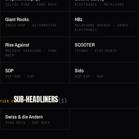
CELTIC PUNK · PUNK ROCK
ELECTRONIC · METALCORE
Giant Rooks
HBz
INDIE-POP · ALTERNATIVE
MELBOURNE BOUNCE · DANCE ·
ELECTRONIC
Rise Against
SCOOTER
MELODIC HARDCORE · PUNK
TECHNO · ELECTRONIC
ROCK
SDP
Sido
HIP-HOP · POP
HIP-HOP · RAP
SUB-HEADLINERS
(1)
TIER 2
Swiss & die Andern
PUNK ROCK · RAP ROCK