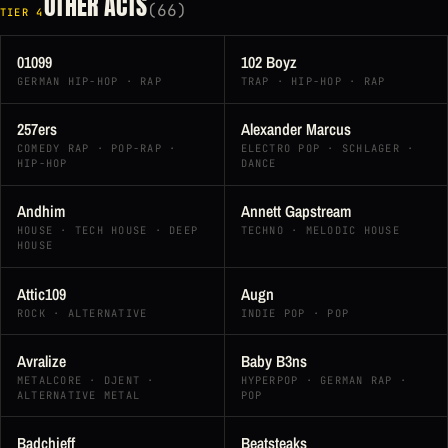
OTHER ACTS
(66)
TIER 4
01099
102 Boyz
GERMAN HIP-HOP · RAP
TRAP · HIP-HOP · RAP
257ers
Alexander Marcus
COMEDY RAP · POP-RAP ·
ELECTRO POP · SCHLAGER ·
HIP-HOP
DANCE
Andhim
Annett Gapstream
HOUSE · TECH HOUSE · DEEP
TECHNO · MELODIC HOUSE
HOUSE
Attic109
Augn
ROCK · ALTERNATIVE
INDIE POP · POP
Avralize
Baby B3ns
METALCORE · DJENT ·
HYPERPOP · GERMAN RAP ·
ALTERNATIVE METAL
POP
Badchieff
Beatsteaks