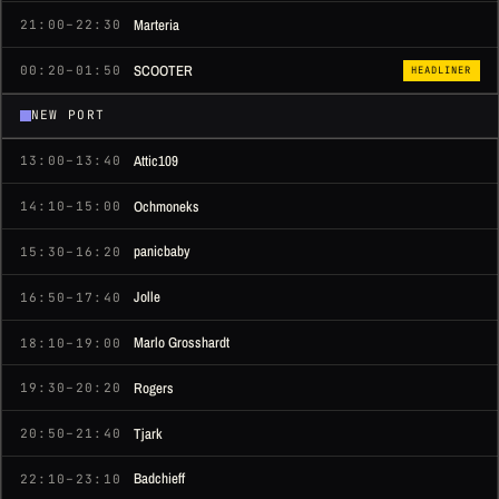
Marteria
21:00–22:30
SCOOTER
00:20–01:50
HEADLINER
NEW PORT
Attic109
13:00–13:40
Ochmoneks
14:10–15:00
panicbaby
15:30–16:20
Jolle
16:50–17:40
Marlo Grosshardt
18:10–19:00
Rogers
19:30–20:20
Tjark
20:50–21:40
Badchieff
22:10–23:10