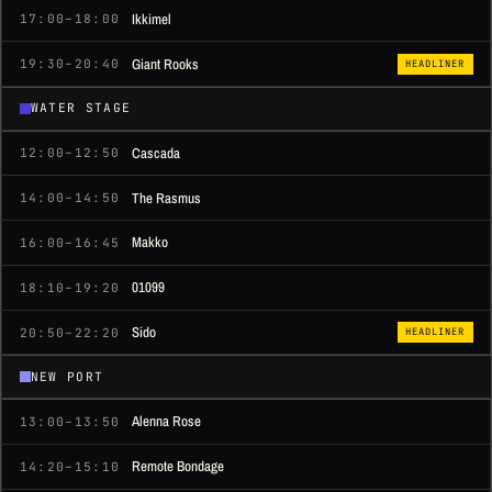
Ikkimel
17:00–18:00
Giant Rooks
19:30–20:40
HEADLINER
WATER STAGE
Cascada
12:00–12:50
The Rasmus
14:00–14:50
Makko
16:00–16:45
01099
18:10–19:20
Sido
20:50–22:20
HEADLINER
NEW PORT
Alenna Rose
13:00–13:50
Remote Bondage
14:20–15:10