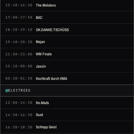
The Molotovs
15:40–16:30
BAC
17:00–17:50
OK.DANKE.TSCHÜSS
18:20–19:10
Majan
19:40–20:30
WM Finale
21:00–23:00
Jassin
23:10–00:00
Kochkraft durch KMA
00:30–01:30
ELECTREES
No.Mads
12:00–14:30
Suzé
14:30–16:30
Schlepp Geist
16:30–18:30