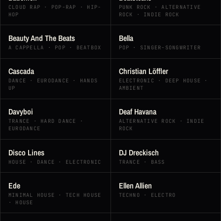
CLOUD RAP · POP-RAP · HIP-
PUNK ROCK · ALTERNATIVE
HOP
ROCK · INDIE ROCK
Beauty And The Beats
Bella
A CAPPELLA · POP · BEATBOX
POP · SINGER-SONGWRITER
Cascada
Christian Löffler
DANCE · EURODANCE · HANDS
ELECTRONIC · DEEP HOUSE ·
UP
AMBIENT
Davyboi
Deaf Havana
TRANCE · HARD DANCE ·
ALTERNATIVE ROCK · INDIE
EURODANCE
ROCK
Disco Lines
DJ Dreckisch
HOUSE · DANCE · ELECTRONIC
TRANCE · BASS
Ede
Ellen Allien
MINIMAL HOUSE · TECH HOUSE
TECHNO · ELECTRO
· HOUSE