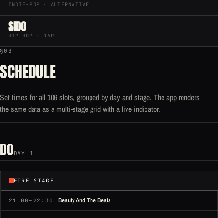
INDIE-POP · ALTERNATIVE
SIDO
HIP-HOP · RAP
§03
SCHEDULE
Set times for all 106 slots, grouped by day and stage. The app renders
the same data as a multi-stage grid with a live indicator.
DO
DAY 1
FIRE STAGE
Beauty And The Beats
21:00–22:30