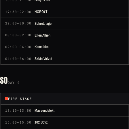
NORO$T
19:30–22:00
Schrotthagen
22:00–00:00
Ellen Allien
00:00–02:00
Kamafaka
02:00–04:00
Skkin Velvet
04:00–06:00
SO
DAY 4
FIRE STAGE
Massendefekt
13:10–13:50
102 Boyz
15:00–15:50