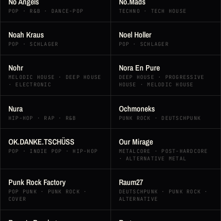
No Angels
No.Mads
POP · R&B · DANCE-POP
TECHNO · TECH HOUSE
Noah Kraus
Noel Holler
POP · SCHLAGER
POP · SCHLAGER
Nohr
Nora En Pure
MELODIC HOUSE · DEEP HOUSE
DEEP HOUSE · PROGRESSIVE
· ELECTRONIC
HOUSE · MELODIC HOUSE
Nura
Ochmoneks
HIP-HOP · RAP · R&B
PUNK ROCK · DEUTSCHPUNK
OK.DANKE.TSCHÜSS
Our Mirage
POP · INDIE POP · HIP-HOP
METALCORE · POST-HARDCORE
· ALTERNATIVE METAL
Punk Rock Factory
Raum27
POP PUNK · PUNK ROCK ·
DEUTSCHPUNK · PUNK ROCK ·
COVER
ALTERNATIVE