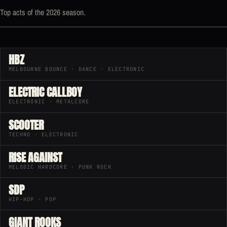
Top acts of the 2026 season.
HBZ
MELBOURNE BOUNCE · DANCE · ELECTRONIC
ELECTRIC CALLBOY
ELECTRONIC · METALCORE
SCOOTER
TECHNO · ELECTRONIC
RISE AGAINST
MELODIC HARDCORE · PUNK ROCK
SDP
HIP-HOP · POP
GIANT ROOKS