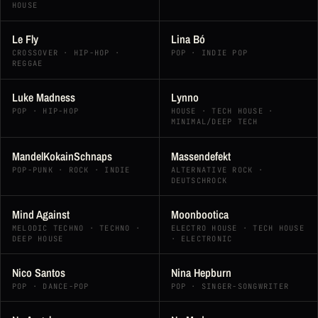
HOUSE
Le Fly
Lina Bó
CROSSOVER · HIP-HOP ·
POP · INDIE POP
REGGAE
Luke Madness
Lynno
POP · HIP-HOP
HOUSE · TECH HOUSE ·
MINIMAL/DEEP TECH
MandelKokainSchnaps
Massendefekt
POP-PUNK · ROCK · INDIE
ALTERNATIVE ROCK ·
DEUTSCHROCK
Mind Against
Moonbootica
MELODIC TECHNO · TECHNO ·
ELECTRO HOUSE · TECH HOUSE
DEEP HOUSE
· ELECTRONIC
Nico Santos
Nina Hepburn
POP · DANCE-POP
POP · SINGER-SONGWRITER