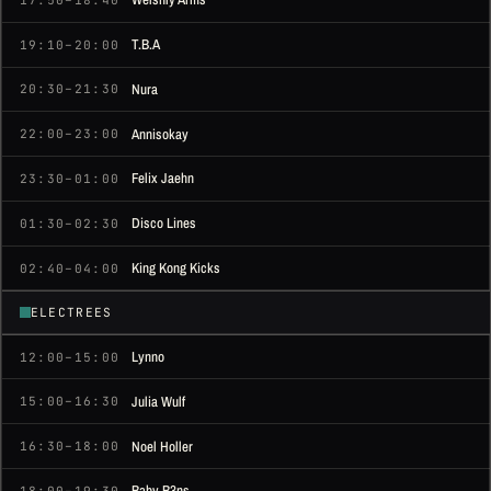
T.B.A
19:10–20:00
Nura
20:30–21:30
Annisokay
22:00–23:00
Felix Jaehn
23:30–01:00
Disco Lines
01:30–02:30
King Kong Kicks
02:40–04:00
ELECTREES
Lynno
12:00–15:00
Julia Wulf
15:00–16:30
Noel Holler
16:30–18:00
Baby B3ns
18:00–19:30