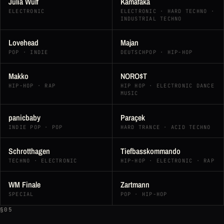
Julia Wulf
Kamafaka
ELECTRONIC
ELECTRONIC · HARD TECHNO ·
INDUSTRIAL TECHNO
Lovehead
Majan
POP · INDIE
DEUTSCHPOP · HIP-HOP
Makko
NORO$T
HIP-HOP · RAP
HIP HOP · ELECTRONIC DANCE
MUSIC
panicbaby
Paraçek
INDIE POP · POP
HARD TRANCE · ACID TECHNO
Schrotthagen
Tiefbasskommando
TECHNO · ELECTRONIC
HIP-HOP · ELECTRONIC · RAP
WM Finale
Zartmann
SPECIAL
POP · HIP-HOP
§05