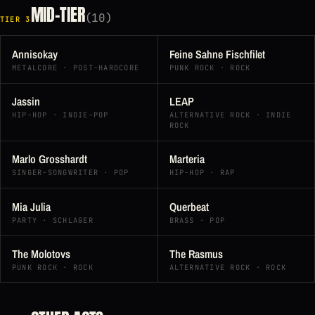
MID-TIER
(10)
TIER 3
Annisokay
Feine Sahne Fischfilet
METALCORE · POST-HARDCORE
PUNK ROCK · ROCK
Jassin
LEAP
HIP-HOP · INDIE-POP
ALTERNATIVE ROCK · INDIE
ROCK
Marlo Grosshardt
Marteria
SINGER-SONGWRITER · POP
HIP-HOP · RAP
Mia Julia
Querbeat
PARTY · SCHLAGER
BRASS · POP
The Molotovs
The Rasmus
PUNK ROCK · ROCK
ALTERNATIVE ROCK · ROCK