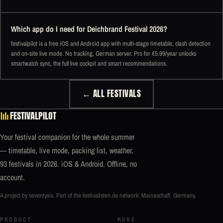
Which app do I need for Deichbrand Festival 2026?
festivalpilot is a free iOS and Android app with multi-stage timetable, clash detection
and on-site live mode. No tracking, German server. Pro for €5.99/year unlocks
smartwatch sync, the full live cockpit and smart recommendations.
← ALL FESTIVALS
FESTIVALPILOT
Your festival companion for the whole summer
— timetable, live mode, packing list, weather.
93 festivals in 2026. iOS & Android. Offline, no
account.
A project by seventysix. Part of the
festivalisten.de
network. Mainaschaff, Germany.
PRODUCT
MORE