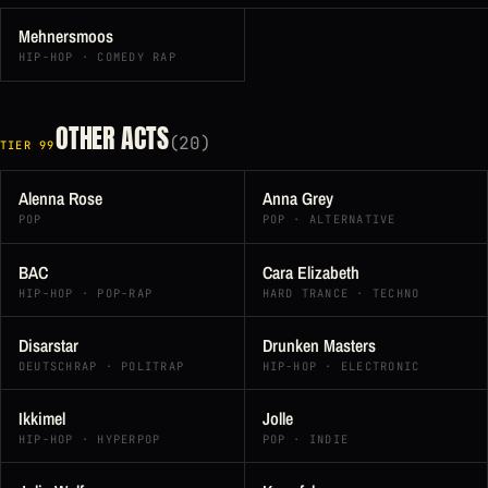
Mehnersmoos
HIP-HOP · COMEDY RAP
OTHER ACTS
(20)
TIER 99
Alenna Rose
Anna Grey
POP
POP · ALTERNATIVE
BAC
Cara Elizabeth
HIP-HOP · POP-RAP
HARD TRANCE · TECHNO
Disarstar
Drunken Masters
DEUTSCHRAP · POLITRAP
HIP-HOP · ELECTRONIC
Ikkimel
Jolle
HIP-HOP · HYPERPOP
POP · INDIE