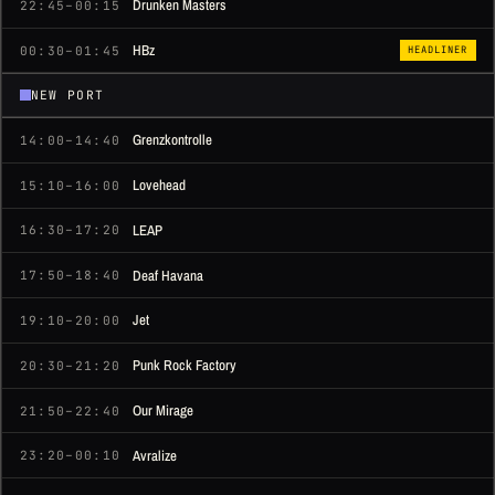
Drunken Masters
22:45–00:15
HBz
00:30–01:45
HEADLINER
NEW PORT
Grenzkontrolle
14:00–14:40
Lovehead
15:10–16:00
LEAP
16:30–17:20
Deaf Havana
17:50–18:40
Jet
19:10–20:00
Punk Rock Factory
20:30–21:20
Our Mirage
21:50–22:40
Avralize
23:20–00:10