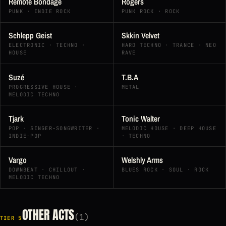
Remote Bondage
Rogers
PUNK · INDIE ROCK
PUNK ROCK · ROCK
Schlepp Geist
Skkin Velvet
ELECTRONIC · TECHNO ·
HARD TECHNO · TRANCE · NEO
HOUSE
RAVE
Suzé
T.B.A
PROGRESSIVE HOUSE ·
METAL
MELODIC TECHNO
Tjark
Tonic Walter
POP · SINGER-SONGWRITER ·
MELODIC HOUSE · DEEP HOUSE
INDIE-POP
· TECHNO
Vargo
Welshly Arms
DOWNBEAT · CHILLOUT ·
BLUES ROCK · SOUL · ROCK
MELODIC TECHNO
OTHER ACTS
(1)
TIER 5