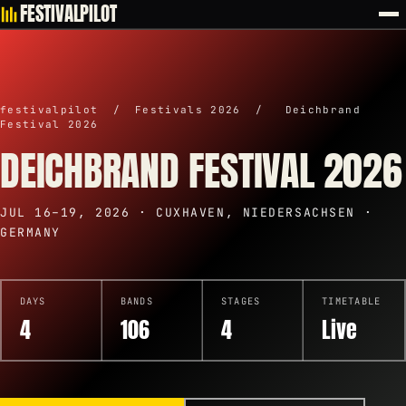
FESTIVALPILOT
festivalpilot
/
Festivals 2026
/
Deichbrand
Festival 2026
DEICHBRAND FESTIVAL 2026
JUL 16–19, 2026 · CUXHAVEN, NIEDERSACHSEN ·
GERMANY
DAYS
BANDS
STAGES
TIMETABLE
4
106
4
Live