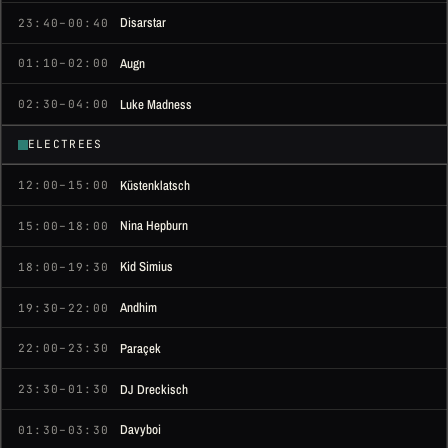
Disarstar
23:40–00:40
Augn
01:10–02:00
Luke Madness
02:30–04:00
ELECTREES
Küstenklatsch
12:00–15:00
Nina Hepburn
15:00–18:00
Kid Simius
18:00–19:30
Andhim
19:30–22:00
Paraçek
22:00–23:30
DJ Dreckisch
23:30–01:30
Davyboi
01:30–03:30