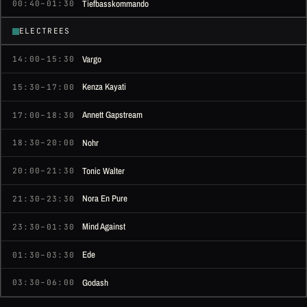
Tiefbasskommando
00:40–01:30
ELECTREES
Vargo
14:00–15:30
Kenza Kayati
15:30–17:00
Annett Gapstream
17:00–18:30
Nohr
18:30–20:00
Tonic Walter
20:00–21:30
Nora En Pure
21:30–23:30
Mind Against
23:30–01:30
Ede
01:30–03:30
Godash
03:30–06:00