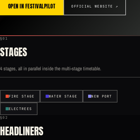
OPEN IN FESTIVALPILOT
OFFICIAL WEBSITE ↗
§01
STAGES
4 stages, all in parallel inside the multi-stage timetable.
FIRE STAGE
WATER STAGE
NEW PORT
ELECTREES
§02
HEADLINERS