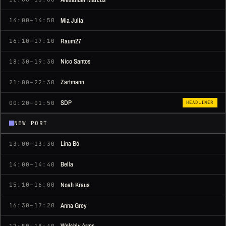
Mia Julia
14:00–14:50
Raum27
16:10–17:10
Nico Santos
18:30–19:30
Zartmann
21:00–22:30
SDP
00:20–01:50
HEADLINER
NEW PORT
Lina Bó
13:00–13:30
Bella
14:00–14:40
Noah Kraus
15:10–16:00
Anna Grey
16:30–17:20
Welshly Arms
17:50–18:40