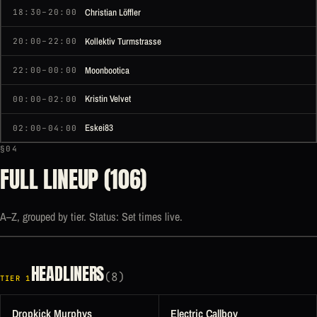
Christian Löffler
18:30–20:00
Kollektiv Turmstrasse
20:00–22:00
Moonbootica
22:00–00:00
Kristin Velvet
00:00–02:00
Eskei83
02:00–04:00
§04
FULL LINEUP (106)
A–Z, grouped by tier. Status: Set times live.
HEADLINERS
(8)
TIER 1
Dropkick Murphys
Electric Callboy