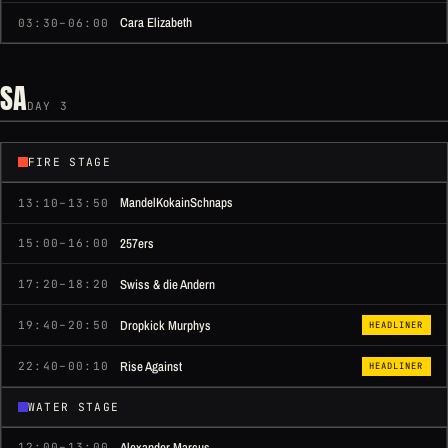
Cara Elizabeth
03:30–06:00
SA
DAY 3
FIRE STAGE
MandelKokainSchnaps
13:10–13:50
257ers
15:00–16:00
Swiss & die Andern
17:20–18:20
Dropkick Murphys
19:40–20:50
HEADLINER
Rise Against
22:40–00:10
HEADLINER
WATER STAGE
Alexander Marcus
12:00–13:00