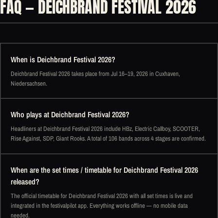
FAQ — DEICHBRAND FESTIVAL 2026
When is Deichbrand Festival 2026?
Deichbrand Festival 2026 takes place from Jul 16–19, 2026 in Cuxhaven,
Niedersachsen.
Who plays at Deichbrand Festival 2026?
Headliners at Deichbrand Festival 2026 include HBz, Electric Callboy, SCOOTER,
Rise Against, SDP, Giant Rooks. A total of 106 bands across 4 stages are confirmed.
When are the set times / timetable for Deichbrand Festival 2026
released?
The official timetable for Deichbrand Festival 2026 with all set times is live and
integrated in the festivalpilot app. Everything works offline — no mobile data
needed.