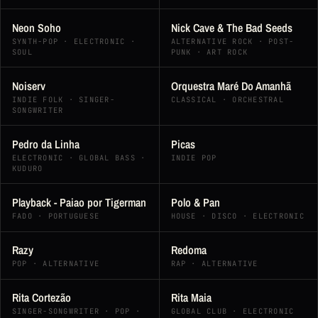
Neon Soho
Nick Cave & The Bad Seeds
SYNTH-POP · ELECTRONIC ·
ALTERNATIVE ROCK · POST-
SOUL
PUNK · ART ROCK
Noiserv
Orquestra Maré Do Amanhã
INDIE FOLK · SINGER-
CLASSICAL · ORCHESTRAL
SONGWRITER
Pedro da Linha
Picas
ELECTRONIC · GLOBAL BASS ·
INDIE POP
KUDURO
Playback - Paiao por Tigerman
Polo & Pan
FADO · PORTUGUESE
HOUSE · DISCO · ELECTRONIC
Razy
Redoma
POP · ALTERNATIVE
RAP · ALTERNATIVE
Rita Cortezão
Rita Maia
SINGER-SONGWRITER · POP ·
GLOBAL CLUB · ELECTRONIC