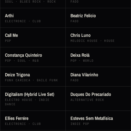
SOUL · BLUES ROCK · ROCK
FADO
Arthi
Beatriz Felício
ELECTRONIC · CLUB
FADO
Call Me
Chris Luno
POP
MELODIC HOUSE · HOUSE
Constança Quinteiro
Deixa Rolá
POP · SOUL · R&B
POP · WORLD
Deize Trigona
Diana Vilarinho
FUNK CARIOCA · BAILE FUNK
FADO
Digitalism (Hybrid Live Set)
Duques Do Precariado
ELECTRO HOUSE · INDIE
ALTERNATIVE ROCK
DANCE
Ellies Ferrére
Esteves Sem Metafísica
ELECTRONIC · CLUB
INDIE POP