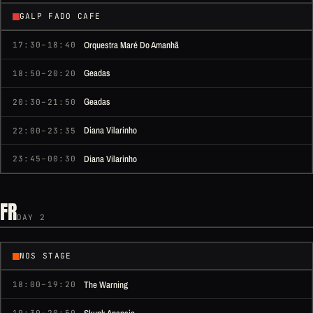
GALP FADO CAFE
Orquestra Maré Do Amanhã
17:30–18:40
Geadas
18:50–20:20
Geadas
20:30–21:50
Diana Vilarinho
22:00–23:35
Diana Vilarinho
23:45–00:30
FR
DAY 2
NOS STAGE
The Warning
18:00–19:20