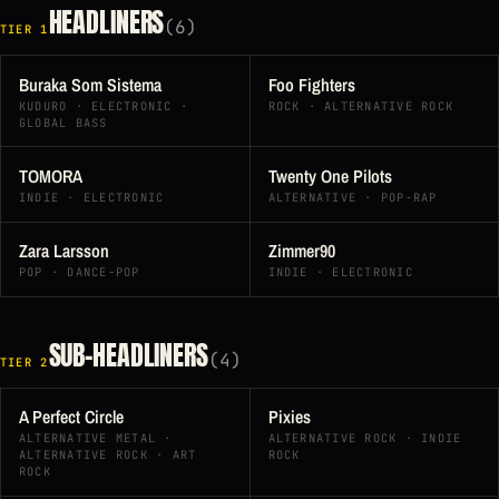
HEADLINERS
(6)
TIER 1
Buraka Som Sistema
Foo Fighters
KUDURO · ELECTRONIC ·
ROCK · ALTERNATIVE ROCK
GLOBAL BASS
TOMORA
Twenty One Pilots
INDIE · ELECTRONIC
ALTERNATIVE · POP-RAP
Zara Larsson
Zimmer90
POP · DANCE-POP
INDIE · ELECTRONIC
SUB-HEADLINERS
(4)
TIER 2
A Perfect Circle
Pixies
ALTERNATIVE METAL ·
ALTERNATIVE ROCK · INDIE
ALTERNATIVE ROCK · ART
ROCK
ROCK