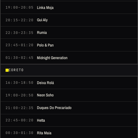
Linka Moja
19:00–20:05
Gui Aly
20:15–22:20
Rumia
22:30–23:35
Polo & Pan
23:45–01:20
Midnight Generation
01:30–02:45
CORETO
Deixa Rolá
16:30–18:50
Neon Soho
19:00–20:50
Duques Do Precariado
21:00–22:35
Hetta
22:45–00:20
Rita Maia
00:30–01:30