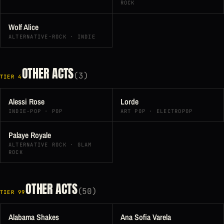
ROCK
Wolf Alice
ALTERNATIVE-ROCK · INDIE
OTHER ACTS
(3)
TIER 4
Alessi Rose
Lorde
INDIE-POP · POP
ART POP · ELECTROPOP
Palaye Royale
ALTERNATIVE ROCK · GLAM
ROCK
OTHER ACTS
(50)
TIER 99
Alabama Shakes
Ana Sofia Varela