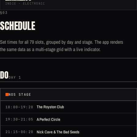
INDIE · ELECTRONIC
§03
SCHEDULE
Set times for all 79 slots, grouped by day and stage. The app renders
the same data as a multi-stage grid with a live indicator.
DO
DAY 1
NOS STAGE
The Royston Club
18:00–19:20
A Perfect Circle
19:30–21:05
Nick Cave & The Bad Seeds
21:15–00:20