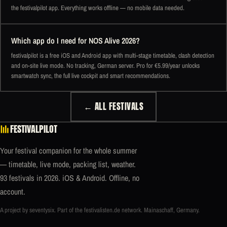
the festivalpilot app. Everything works offline — no mobile data needed.
Which app do I need for NOS Alive 2026?
festivalpilot is a free iOS and Android app with multi-stage timetable, clash detection
and on-site live mode. No tracking, German server. Pro for €5.99/year unlocks
smartwatch sync, the full live cockpit and smart recommendations.
← ALL FESTIVALS
FESTIVALPILOT
Your festival companion for the whole summer
— timetable, live mode, packing list, weather.
93 festivals in 2026. iOS & Android. Offline, no
account.
A project by seventysix. Part of the
festivalisten.de
network. Mainaschaff, Germany.