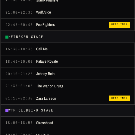
Skunk Anansie
19:30–20:50
Wolf Alice
21:00–22:35
Foo Fighters
22:45–00:45
HEADLINER
HEINEKEN STAGE
Call Me
16:30–18:35
Palaye Royale
18:45–20:00
Jehnny Beth
20:10–21:25
The War on Drugs
21:35–01:05
Zara Larsson
01:15–02:30
HEADLINER
WTF CLUBBING STAGE
Stresshead
18:00–18:55