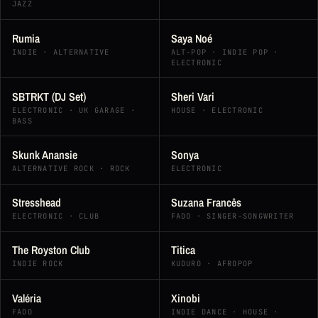
JAZZ
Rumia
Saya Noé
INDIE · ALTERNATIVE
ALT-POP · INDIE POP ·
ELECTRONIC
SBTRKT (DJ Set)
Sheri Vari
ELECTRONIC · UK GARAGE ·
HOUSE · ELECTRONIC
BASS
Skunk Anansie
Sonya
ALTERNATIVE ROCK · ROCK
ELECTRONIC
Stresshead
Suzana Francês
ELECTRONIC · CLUB
FADO · SINGER-SONGWRITER
The Royston Club
Titica
INDIE ROCK
KUDURO · AFROPOP
Valéria
Xinobi
FADO
INDIE DANCE · HOUSE ·