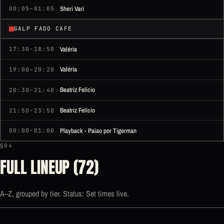
Sheri Vari
00:05–01:05
GALP FADO CAFE
Valéria
17:30–18:50
Valéria
19:00–20:20
Beatriz Felício
20:30–21:40
Beatriz Felício
21:50–23:50
Playback - Paiao por Tigerman
00:00–01:00
§04
FULL LINEUP (72)
A–Z, grouped by tier. Status: Set times live.