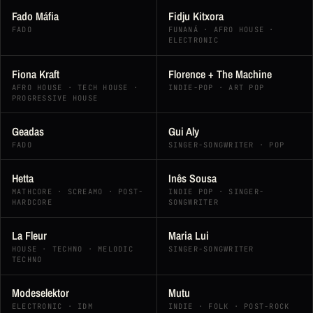
Fado Máfia
Fidju Kitxora
FADO
FUNANÁ · AFRO HOUSE ·
ELECTRONIC
Fiona Kraft
Florence + The Machine
AFRO HOUSE · TECH HOUSE ·
INDIE-POP · ART POP
PROGRESSIVE HOUSE
Geadas
Gui Aly
FADO
SINGER-SONGWRITER · POP
Hetta
Inês Sousa
MATHCORE · SCREAMO · POST-
INDIE POP · SINGER-
HARDCORE
SONGWRITER
La Fleur
Maria Lui
HOUSE · TECHNO · MELODIC
SINGER-SONGWRITER
TECHNO
Modeselektor
Mutu
ELECTRONIC · IDM
INDIE · FOLK · POST-ROCK