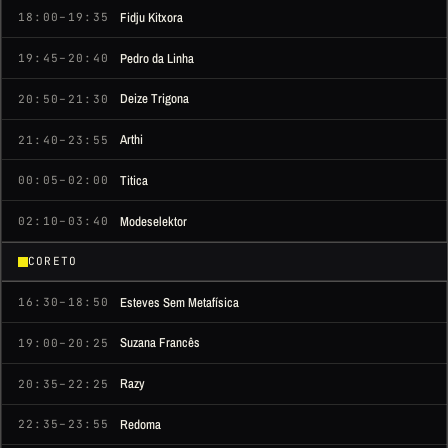
Fidju Kitxora
18:00–19:35
Pedro da Linha
19:45–20:40
Deize Trigona
20:50–21:30
Arthi
21:40–23:55
Titica
00:05–02:00
Modeselektor
02:10–03:40
CORETO
Esteves Sem Metafísica
16:30–18:50
Suzana Francês
19:00–20:25
Razy
20:35–22:25
Redoma
22:35–23:55