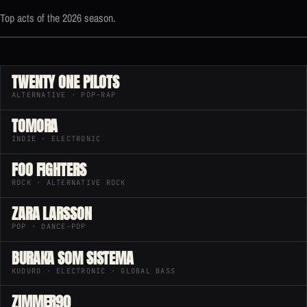
Top acts of the 2026 season.
TWENTY ONE PILOTS
ALTERNATIVE · POP-RAP
TOMORA
INDIE · ELECTRONIC
FOO FIGHTERS
ROCK · ALTERNATIVE ROCK
ZARA LARSSON
POP · DANCE-POP
BURAKA SOM SISTEMA
KUDURO · ELECTRONIC · GLOBAL BASS
ZIMMER90