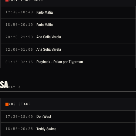
Fado Máfia
17:30–18:40
Fado Máfia
18:50–20:10
Ana Sofia Varela
20:20–21:50
Ana Sofia Varela
22:00–01:05
Playback - Paiao por Tigerman
01:15–02:15
SA
DAY 3
NOS STAGE
Don West
17:30–18:40
Teddy Swims
18:50–20:25