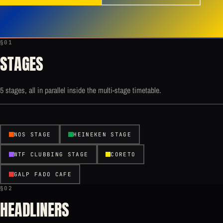
§01
STAGES
5 stages, all in parallel inside the multi-stage timetable.
NOS STAGE
HEINEKEN STAGE
WTF CLUBBING STAGE
CORETO
GALP FADO CAFE
§02
HEADLINERS