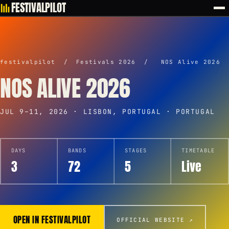
FESTIVALPILOT
festivalpilot
/
Festivals 2026
/
NOS Alive 2026
NOS ALIVE 2026
JUL 9–11, 2026 · LISBON, PORTUGAL · PORTUGAL
DAYS
BANDS
STAGES
TIMETABLE
3
72
5
Live
OPEN IN FESTIVALPILOT
OFFICIAL WEBSITE ↗