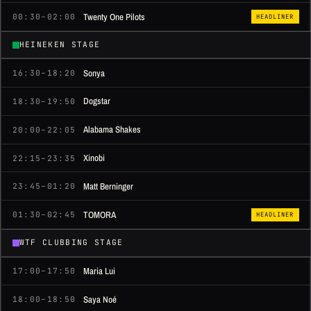
Twenty One Pilots
00:30–02:00
HEADLINER
HEINEKEN STAGE
Sonya
16:30–18:20
Dogstar
18:30–19:50
Alabama Shakes
20:00–22:05
Xinobi
22:15–23:35
Matt Berninger
23:45–01:20
TOMORA
01:30–02:45
HEADLINER
WTF CLUBBING STAGE
Maria Lui
17:00–17:50
Saya Noé
18:00–18:50