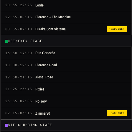
Lorde
20:35–22:25
Florence + The Machine
22:35–00:45
Buraka Som Sistema
00:55–02:10
HEADLINER
HEINEKEN STAGE
Rita Cortezão
16:30–17:50
Florence Road
18:00–19:20
Alessi Rose
19:30–21:15
Pixies
21:25–23:45
Noiserv
23:55–02:05
Zimmer90
02:15–03:15
HEADLINER
WTF CLUBBING STAGE