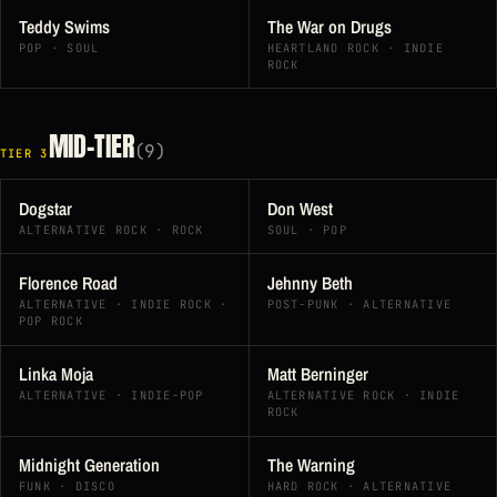
Teddy Swims
The War on Drugs
POP · SOUL
HEARTLAND ROCK · INDIE
ROCK
MID-TIER
(9)
TIER 3
Dogstar
Don West
ALTERNATIVE ROCK · ROCK
SOUL · POP
Florence Road
Jehnny Beth
ALTERNATIVE · INDIE ROCK ·
POST-PUNK · ALTERNATIVE
POP ROCK
Linka Moja
Matt Berninger
ALTERNATIVE · INDIE-POP
ALTERNATIVE ROCK · INDIE
ROCK
Midnight Generation
The Warning
FUNK · DISCO
HARD ROCK · ALTERNATIVE