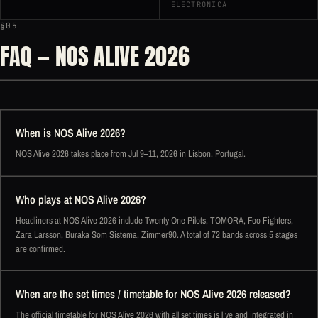
ELECTRONICA
§05
FAQ — NOS ALIVE 2026
When is NOS Alive 2026?
NOS Alive 2026 takes place from Jul 9–11, 2026 in Lisbon, Portugal.
Who plays at NOS Alive 2026?
Headliners at NOS Alive 2026 include Twenty One Pilots, TOMORA, Foo Fighters,
Zara Larsson, Buraka Som Sistema, Zimmer90. A total of 72 bands across 5 stages
are confirmed.
When are the set times / timetable for NOS Alive 2026 released?
The official timetable for NOS Alive 2026 with all set times is live and integrated in