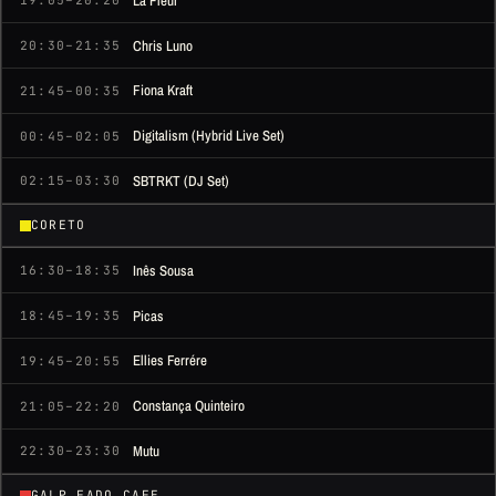
La Fleur
19:05–20:20
Chris Luno
20:30–21:35
Fiona Kraft
21:45–00:35
Digitalism (Hybrid Live Set)
00:45–02:05
SBTRKT (DJ Set)
02:15–03:30
CORETO
Inês Sousa
16:30–18:35
Picas
18:45–19:35
Ellies Ferrére
19:45–20:55
Constança Quinteiro
21:05–22:20
Mutu
22:30–23:30
GALP FADO CAFE