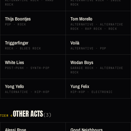
ALTERNATIVE ROCK · HARD
ALTERNATIVE ROCK · INDIE
ROCK
ROCK
Thijs Boontjes
Tom Morello
POP · ROCK
ALTERNATIVE · ALTERNATIVE
ROCK · RAP ROCK · ROCK
Triggerfinger
Voilà
ROCK · BLUES ROCK
ALTERNATIVE · POP
White Lies
Wodan Boys
POST-PUNK · SYNTH-POP
GARAGE ROCK · ALTERNATIVE
ROCK
Yong Yello
Yung Felix
ALTERNATIVE · HIP-HOP
HIP-HOP · ELECTRONIC
OTHER ACTS
(3)
TIER 4
Alessi Rose
Good Neighbours