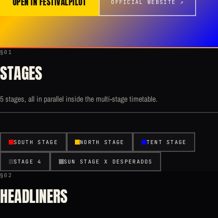
OPEN IN FESTIVALPILOT
OFFICIAL WEBSITE ↗
§01
STAGES
5 stages, all in parallel inside the multi-stage timetable.
SOUTH STAGE
NORTH STAGE
TENT STAGE
STAGE 4
SUN STAGE X DESPERADOS
§02
HEADLINERS