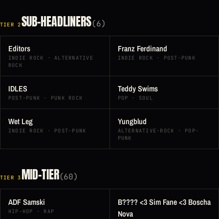
SUB-HEADLINERS
(6)
TIER 2
Editors
Franz Ferdinand
INDIE ROCK · ALTERNATIVE
INDIE ROCK · POST-PUNK
ROCK
IDLES
Teddy Swims
POST-PUNK · PUNK ROCK
POP · SOUL
Wet Leg
Yungblud
INDIE ROCK · POST-PUNK
ALTERNATIVE-ROCK · POP-
PUNK
MID-TIER
(60)
TIER 3
ADF Samski
B???? <3 Sim Fane <3 Boscha
HIP-HOP · RAP
Nova