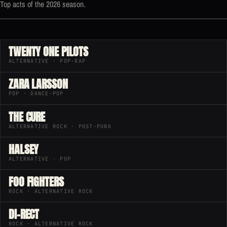
Top acts of the 2026 season.
TWENTY ONE PILOTS
ALTERNATIVE · POP-RAP
ZARA LARSSON
POP · DANCE-POP
THE CURE
ALTERNATIVE ROCK · POST-PUNK
HALSEY
ALTERNATIVE · POP
FOO FIGHTERS
ROCK · ALTERNATIVE ROCK
DI-RECT
ROCK · ALTERNATIVE ROCK