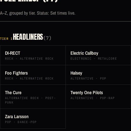
A–Z, grouped by tier. Status: Set times live.
HEADLINERS
(7)
TIER 1
DI-RECT
Electric Callboy
ROCK · ALTERNATIVE ROCK
ELECTRONIC · METALCORE
Foo Fighters
Halsey
ROCK · ALTERNATIVE ROCK
ALTERNATIVE · POP
The Cure
Twenty One Pilots
ALTERNATIVE ROCK · POST-
ALTERNATIVE · POP-RAP
PUNK
Zara Larsson
POP · DANCE-POP