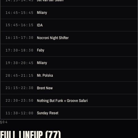
Milany
14:45–15:45
IDA
15:45–16:15
Nocroni Night Shifter
16:15–17:30
Faby
17:30–18:30
Milany
19:30–20:45
Mr. Polska
20:45–21:15
Brent New
21:15–22:30
Nothing But Funk + Groove Safari
22:30–23:50
Sunday Reset
11:30–12:00
§04
FULL LINEUP (77)