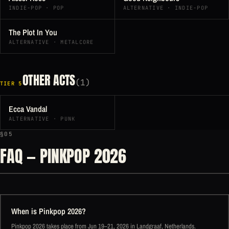
INDIE-POP · POP
ALTERNATIVE · INDIE-POP
The Plot In You
ALTERNATIVE · METALCORE
OTHER ACTS
(1)
TIER 5
Ecca Vandal
ALTERNATIVE · PUNK
§05
FAQ — PINKPOP 2026
When is Pinkpop 2026?
Pinkpop 2026 takes place from Jun 19–21, 2026 in Landgraaf, Netherlands.