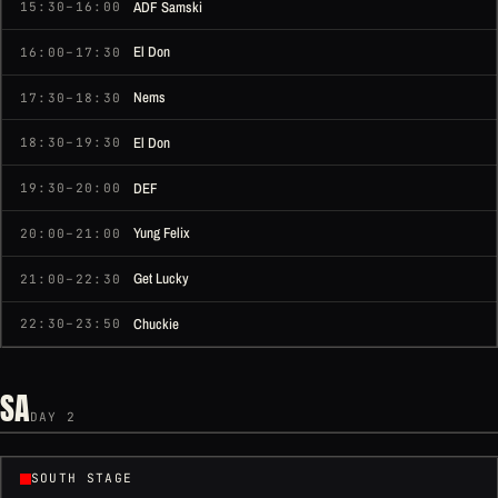
ADF Samski
15:30–16:00
El Don
16:00–17:30
Nems
17:30–18:30
El Don
18:30–19:30
DEF
19:30–20:00
Yung Felix
20:00–21:00
Get Lucky
21:00–22:30
Chuckie
22:30–23:50
SA
DAY 2
SOUTH STAGE