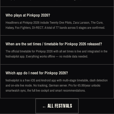
Who plays at Pinkpop 2026?
Headliners at Pinkpop 2026 include Twenty One Pilots, Zara Larsson, The Cure,
Halsey, Foo Fighters, DI-RECT. A total of 77 bands across 5 stages are confirmed.
When are the set times / timetable for Pinkpop 2026 released?
The official timetable for Pinkpop 2026 with all set times is live and integrated in the
festivalpilot app. Everything works offline — no mobile data needed.
Which app do I need for Pinkpop 2026?
festivalpilot is a free iOS and Android app with multi-stage timetable, clash detection
and on-site live mode. No tracking, German server. Pro for €5.99/year unlocks
smartwatch sync, the full live cockpit and smart recommendations.
← ALL FESTIVALS