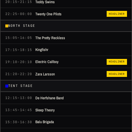
Teddy Swims
20:15–21:15
Twenty One Pilots
22:25–00:00
HEADLINER
NORTH STAGE
The Pretty Reckless
15:05–16:05
Kingfishr
17:15–18:15
Electric Callboy
19:10–20:10
HEADLINER
Zara Larsson
21:20–22:20
HEADLINER
TENT STAGE
De Herfshane Band
12:15–13:00
Sleep Theory
13:45–14:45
Balu Brigada
15:30–16:30