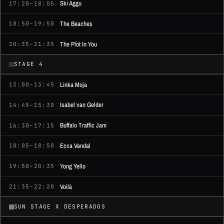
Ski Aggu
17:20–18:05
The Beaches
18:50–19:50
The Plot In You
20:35–21:35
STAGE 4
Linka Moja
13:00–13:45
Isabel van Gelder
14:45–15:30
Buffalo Traffic Jam
16:30–17:15
Ecca Vandal
18:05–18:50
Yong Yello
19:50–20:35
Voilà
21:35–22:20
SUN STAGE X DESPERADOS