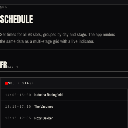
§03
SCHEDULE
Set times for all 93 slots, grouped by day and stage. The app renders
the same data as a multi-stage grid with a live indicator.
FR
DAY 1
SOUTH STAGE
Natasha Bedingfield
14:00–15:00
The Vaccines
16:10–17:10
Roxy Dekker
18:15–19:05