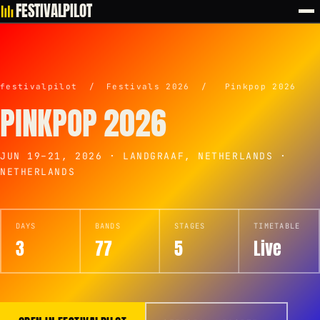
FESTIVALPILOT
festivalpilot
/
Festivals 2026
/
Pinkpop 2026
PINKPOP 2026
JUN 19–21, 2026 · LANDGRAAF, NETHERLANDS ·
NETHERLANDS
DAYS
BANDS
STAGES
TIMETABLE
3
77
5
Live