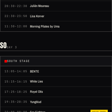
Juliën Moureau
20:30–22:30
Lisa Korver
22:30–23:50
Morning Pilates by Uma
11:30–12:00
SO
DAY 3
SOUTH STAGE
BENTE
13:05–14:05
White Lies
15:15–16:15
Royel Otis
17:25–18:25
Yungblud
19:35–20:35
HEADLINER