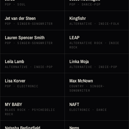
POP · SOUL
POP · DANCE-POP
Jet van der Steen
Kingfishr
POP · SINGER-SONGWRITER
ALTERNATIVE · INDIE-FOLK
Lauren Spencer Smith
LEAP
POP · SINGER-SONGWRITER
ALTERNATIVE ROCK · INDIE
ROCK
Leila Lamb
Linka Moja
ALTERNATIVE · INDIE-POP
ALTERNATIVE · INDIE-POP
Lisa Korver
Max McNown
POP · ELECTRONIC
COUNTRY · SINGER-
SONGWRITER
MY BABY
NAFT
BLUES ROCK · PSYCHEDELIC
ELECTRONIC · DANCE
ROCK
Natasha Bedingfield
Nems