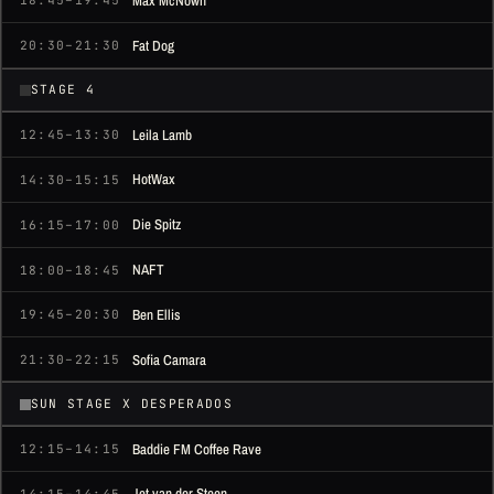
Max McNown
18:45–19:45
Fat Dog
20:30–21:30
STAGE 4
Leila Lamb
12:45–13:30
HotWax
14:30–15:15
Die Spitz
16:15–17:00
NAFT
18:00–18:45
Ben Ellis
19:45–20:30
Sofia Camara
21:30–22:15
SUN STAGE X DESPERADOS
Baddie FM Coffee Rave
12:15–14:15
Jet van der Steen
14:15–14:45