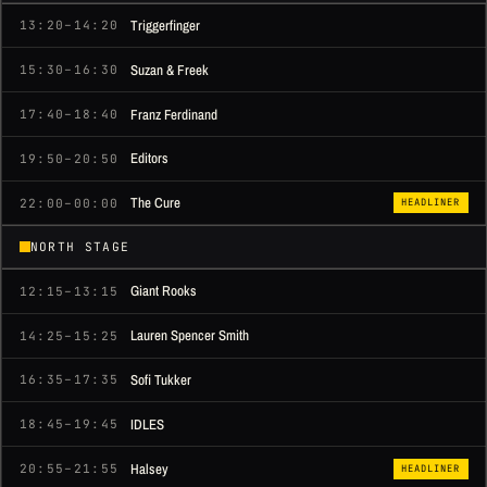
Triggerfinger
13:20–14:20
Suzan & Freek
15:30–16:30
Franz Ferdinand
17:40–18:40
Editors
19:50–20:50
The Cure
22:00–00:00
HEADLINER
NORTH STAGE
Giant Rooks
12:15–13:15
Lauren Spencer Smith
14:25–15:25
Sofi Tukker
16:35–17:35
IDLES
18:45–19:45
Halsey
20:55–21:55
HEADLINER