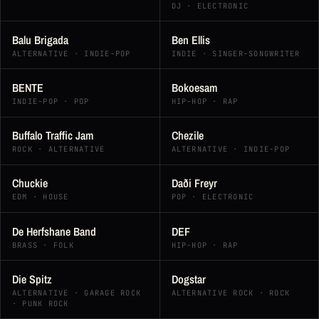
DJ · ELECTRONIC
Balu Brigada
Ben Ellis
ALTERNATIVE · INDIE-POP
INDIE · SINGER-SONGWRITER
BENTE
Bokoesam
INDIE-POP · POP
HIP-HOP · RAP
Buffalo Traffic Jam
Chezile
ROCK · ALTERNATIVE
ALTERNATIVE · INDIE-POP
Chuckie
Daði Freyr
EDM · HOUSE
POP · ELECTRONIC
De Herfshane Band
DEF
BRASS · FOLK
HIP-HOP · RAP
Die Spitz
Dogstar
ALTERNATIVE · GARAGE ROCK
ALTERNATIVE ROCK · ROCK
· PUNK ROCK