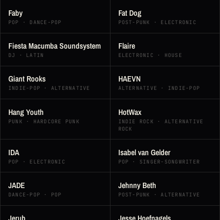
Faby
Fat Dog
POP · DANCE-POP
POST-PUNK · ELECTRONIC
Fiesta Macumba Soundsystem
Flaire
DJ · LATIN
ELECTRONIC · HOUSE
Giant Rooks
HAEVN
INDIE-POP · ALTERNATIVE
ALTERNATIVE · INDIE-POP
Hang Youth
HotWax
PUNK · HARDCORE PUNK
INDIE ROCK · ALTERNATIVE
ROCK
IDA
Isabel van Gelder
POP · ELECTRONIC
POP · SINGER-SONGWRITER
JADE
Jehnny Beth
DANCE-POP · POP
POST-PUNK · ALTERNATIVE
Jerub
Jesse Hoefnagels