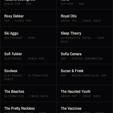
DANCE-POP · POP
HIP-HOP · RAP
Roxy Dekker
Royel Otis
POP · DANCE-POP
DREAM POP · INDIE-ROCK
Ski Aggu
Sleep Theory
DEUTSCHRAP · TRAP
ALTERNATIVE METAL · HARD
ROCK
Sofi Tukker
Sofia Camara
ELECTRONIC · DANCE-POP
POP · SINGER-SONGWRITER
Soulwax
Suzan & Freek
ELECTRONIC · ALTERNATIVE
POP · NEDERLANDSTALIG POP
DANCE
The Beaches
The Haunted Youth
ALTERNATIVE · INDIE-ROCK
DREAM POP · INDIE ROCK
The Pretty Reckless
The Vaccines