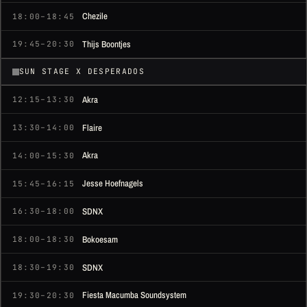
Chezile
18:00–18:45
Thijs Boontjes
19:45–20:30
SUN STAGE X DESPERADOS
Akra
12:15–13:30
Flaire
13:30–14:00
Akra
14:00–15:30
Jesse Hoefnagels
15:45–16:15
SDNX
16:30–18:00
Bokoesam
18:00–18:30
SDNX
18:30–19:30
Fiesta Macumba Soundsystem
19:30–20:30