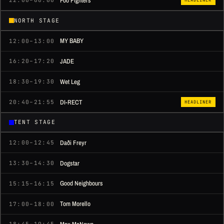
Foo Fighters
22:00–00:00
NORTH STAGE
MY BABY
12:00–13:00
JADE
16:20–17:20
Wet Leg
18:30–19:30
DI-RECT
20:40–21:55
HEADLINER
TENT STAGE
Daði Freyr
12:00–12:45
Dogstar
13:30–14:30
Good Neighbours
15:15–16:15
Tom Morello
17:00–18:00