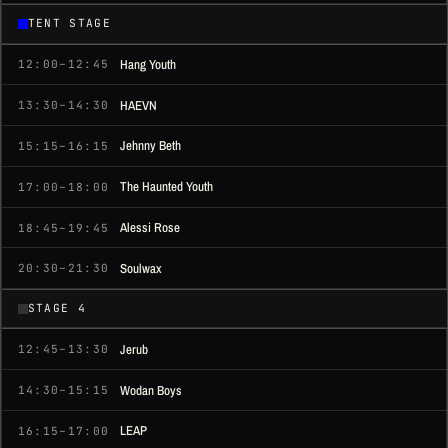
TENT STAGE
Hang Youth
12:00–12:45
HAEVN
13:30–14:30
Jehnny Beth
15:15–16:15
The Haunted Youth
17:00–18:00
Alessi Rose
18:45–19:45
Soulwax
20:30–21:30
STAGE 4
Jerub
12:45–13:30
Wodan Boys
14:30–15:15
LEAP
16:15–17:00