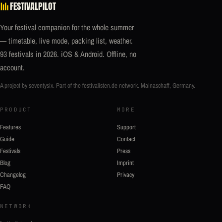
FESTIVALPILOT
Your festival companion for the whole summer
— timetable, live mode, packing list, weather.
93 festivals in 2026. iOS & Android. Offline, no
account.
A project by seventysix. Part of the
festivalisten.de
network. Mainaschaff, Germany.
PRODUCT
MORE
Features
Support
Guide
Contact
Festivals
Press
Blog
Imprint
Changelog
Privacy
FAQ
NETWORK