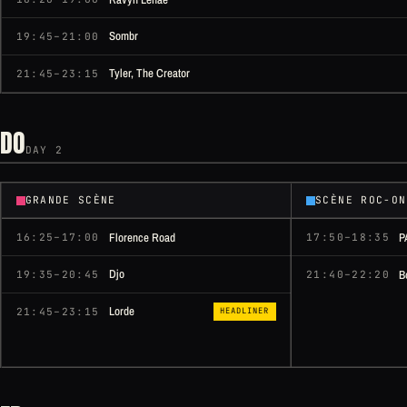
Sombr
19:45–21:00
Tyler, The Creator
21:45–23:15
DO
DAY 2
GRANDE SCÈNE
SCÈNE ROC-ON
Florence Road
P
16:25–17:00
17:50–18:35
Djo
B
19:35–20:45
21:40–22:20
Lorde
21:45–23:15
HEADLINER