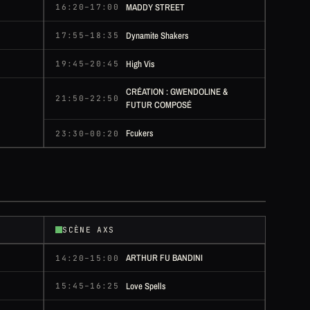
MADDY STREET
16:20–17:00
Dynamite Shakers
17:55–18:35
High Vis
19:45–20:45
CRÉATION : GWENDOLINE &
21:50–22:50
FUTUR COMPOSÉ
Fcukers
23:30–00:20
SCÈNE AXS
ARTHUR FU BANDINI
14:20–15:00
Love Spells
15:45–16:25