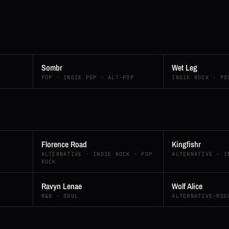
Sombr
Wet Leg
POP · INDIE POP · ALT-POP
INDIE ROCK · PO
Florence Road
Kingfishr
ALTERNATIVE · INDIE ROCK · POP
ALTERNATIVE · I
ROCK
Ravyn Lenae
Wolf Alice
R&B · SOUL
ALTERNATIVE-ROC