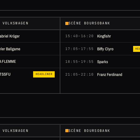
 VOLKSWAGEN
SCÈNE BOURSOBANK
abriel Kröger
Kingfishr
15:40–16:20
yler Ballgame
Biffy Clyro
17:05–17:55
HE
A FLEMME
Sparks
18:55–19:55
TSSFU
Franz Ferdinand
21:05–22:10
HEADLINER
 VOLKSWAGEN
SCÈNE BOURSOBANK