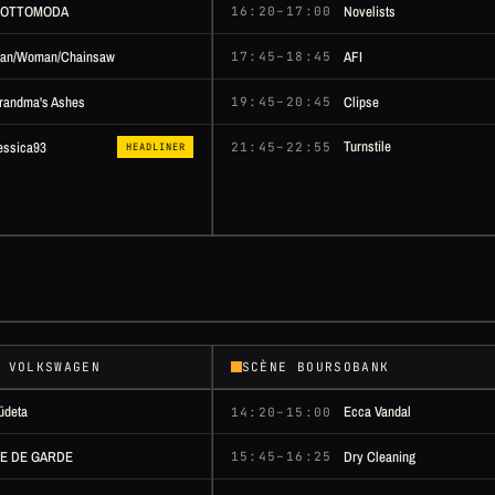
OTTOMODA
Novelists
16:20–17:00
an/Woman/Chainsaw
AFI
17:45–18:45
randma's Ashes
Clipse
19:45–20:45
Turnstile
essica93
21:45–22:55
HEADLINER
 VOLKSWAGEN
SCÈNE BOURSOBANK
üdeta
Ecca Vandal
14:20–15:00
LE DE GARDE
Dry Cleaning
15:45–16:25