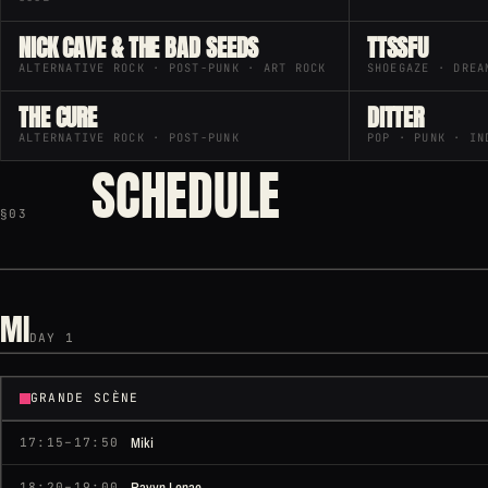
NICK CAVE & THE BAD SEEDS
TTSSFU
ALTERNATIVE ROCK · POST-PUNK · ART ROCK
SHOEGAZE · DREA
THE CURE
DITTER
ALTERNATIVE ROCK · POST-PUNK
POP · PUNK · IN
SCHEDULE
§03
MI
DAY 1
GRANDE SCÈNE
Miki
17:15–17:50
Ravyn Lenae
18:20–19:00