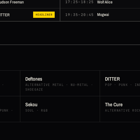
udson Freeman
Wolf Alice
17:25–18:25
Mogwai
ITTER
19:35–20:45
HEADLINER
Deftones
DITTER
 ·
ALTERNATIVE METAL · NU-METAL ·
POP · PUNK · IN
SHOEGAZE
Sekou
The Cure
PUNK ·
SOUL · R&B
ALTERNATIVE ROC