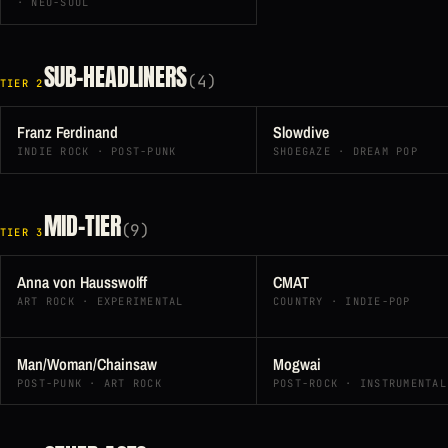
· NEO-SOUL
SUB-HEADLINERS
(4)
TIER 2
Franz Ferdinand
Slowdive
INDIE ROCK · POST-PUNK
SHOEGAZE · DREAM POP
MID-TIER
(9)
TIER 3
Anna von Hausswolff
CMAT
ART ROCK · EXPERIMENTAL
COUNTRY · INDIE-POP
Man/Woman/Chainsaw
Mogwai
POST-PUNK · ART ROCK
POST-ROCK · INSTRUMENTAL