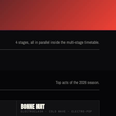
4 stages, all in parallel inside the multi-stage timetable.
Top acts of the 2026 season.
BONNE NUIT
ELECTROCLASH · COLD WAVE · ELECTRO-POP