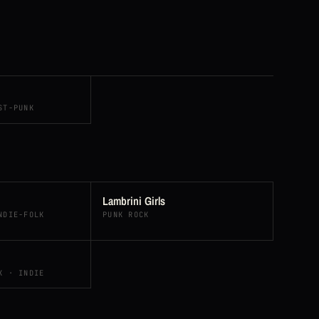
ST-PUNK
Lambrini Girls
NDIE-FOLK
PUNK ROCK
K · INDIE