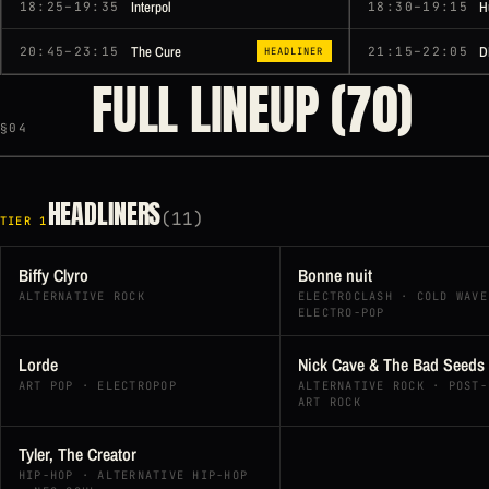
Interpol
H
18:25–19:35
18:30–19:15
The Cure
D
20:45–23:15
21:15–22:05
HEADLINER
FULL LINEUP (70)
§04
HEADLINERS
(11)
TIER 1
Biffy Clyro
Bonne nuit
ALTERNATIVE ROCK
ELECTROCLASH · COLD WAVE
ELECTRO-POP
Lorde
Nick Cave & The Bad Seeds
ART POP · ELECTROPOP
ALTERNATIVE ROCK · POST-
ART ROCK
Tyler, The Creator
HIP-HOP · ALTERNATIVE HIP-HOP