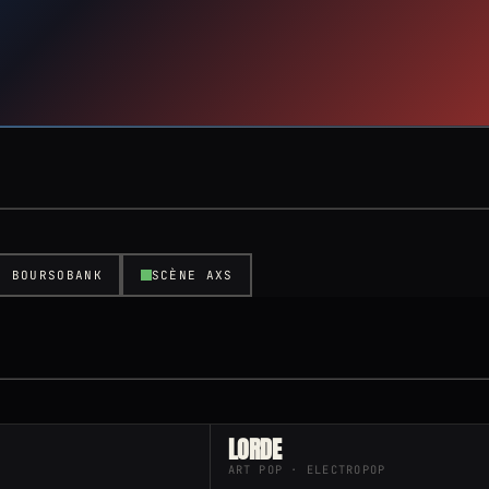
E BOURSOBANK
SCÈNE AXS
LORDE
ART POP · ELECTROPOP