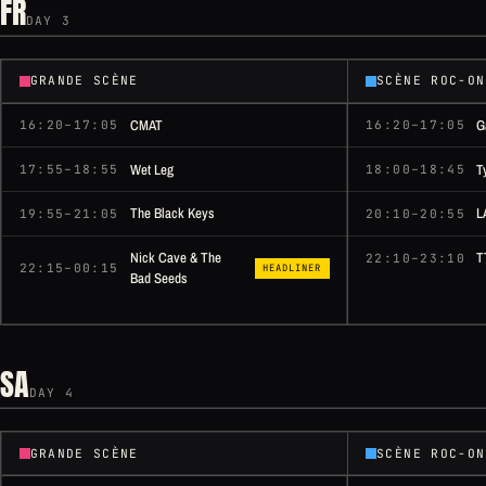
FR
DAY 3
GRANDE SCÈNE
SCÈNE ROC-ON
CMAT
G
16:20–17:05
16:20–17:05
Wet Leg
T
17:55–18:55
18:00–18:45
The Black Keys
L
19:55–21:05
20:10–20:55
Nick Cave & The
T
22:10–23:10
22:15–00:15
HEADLINER
Bad Seeds
SA
DAY 4
GRANDE SCÈNE
SCÈNE ROC-ON