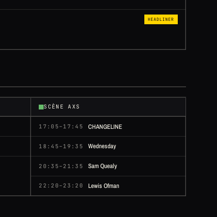
HEADLINER
SCÈNE AXS
CHANGELINE
17:05–17:45
Wednesday
18:45–19:35
Sam Quealy
20:35–21:35
Lewis Ofman
22:20–23:20