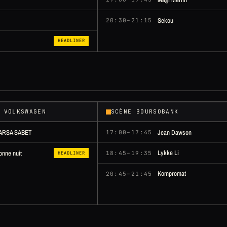
Sekou
20:30–21:15
HEADLINER
 VOLKSWAGEN
SCÈNE BOURSOBANK
ARSA SABET
Jean Dawson
17:00–17:45
Lykke Li
onne nuit
18:45–19:35
HEADLINER
Kompromat
20:45–21:45