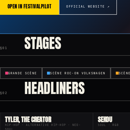
OPEN IN FESTIVALPILOT
OFFICIAL WEBSITE ↗
STAGES
§01
GRANDE SCÈNE
SCÈNE ROC-ON VOLKSWAGEN
SCÈN
HEADLINERS
§02
TYLER, THE CREATOR
SEKOU
HIP-HOP · ALTERNATIVE HIP-HOP · NEO-
SOUL · R&B
SOUL