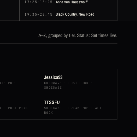
Anna von Hausswolff
17:25–18:25
Black Country, New Road
19:35–20:45
A–Z, grouped by tier. Status: Set times live.
Jessica93
DIE POP
COLDWAVE · POST-PUNK ·
SHOEGAZE
TTSSFU
K · POST-PUNK
SHOEGAZE · DREAM POP · ALT-
ROCK