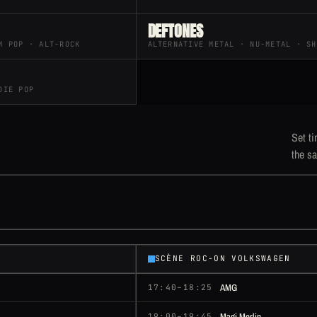
DEFTONES
M POP · ALT-ROCK
ALTERNATIVE METAL · NU-METAL · SH
DIE POP
Set ti
the sa
SCÈNE ROC-ON VOLKSWAGEN
AMG
17:40–18:25
Magi Merlin
19:00–19:45