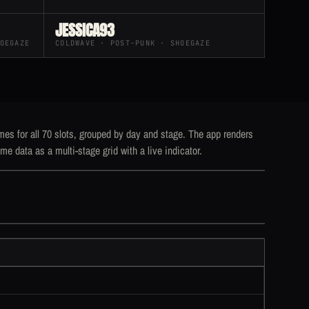
JESSICA93
OEGAZE
COLDWAVE · POST-PUNK · SHOEGAZE
mes for all 70 slots, grouped by day and stage. The app renders
me data as a multi-stage grid with a live indicator.