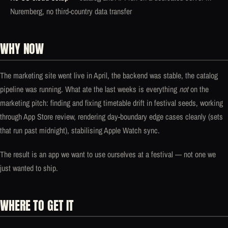
Nuremberg, no third-country data transfer
WHY NOW
The marketing site went live in April, the backend was stable, the catalog
pipeline was running. What ate the last weeks is everything
not
on the
marketing pitch: finding and fixing timetable drift in festival seeds, working
through App Store review, rendering day-boundary edge cases cleanly (sets
that run past midnight), stabilising Apple Watch sync.
The result is an app we want to use ourselves at a festival — not one we
just wanted to ship.
WHERE TO GET IT