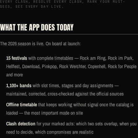
EVERY CLASH, RESOLVE EVERY CLASH, MARK YOUR MUST-
SEES, SEE EVERY DAY LIVE.
WHAT THE APP DOES TODAY
The 2026 season is live. On board at launch:
15 festivals
with complete timetables — Rock am Ring, Rock im Park,
Hellfest, Download, Pinkpop, Rock Werchter, Copenhell, Rock for People
and more
1,100+ bands
with slot times, stages and day assignments —
maintained, corrected, cross-checked against the official sources
Offline timetable
that keeps working without signal once the catalog is
loaded — the most important mode on site
Clash detection
for your marked acts: which two sets overlap, when you
need to decide, which compromises are realistic