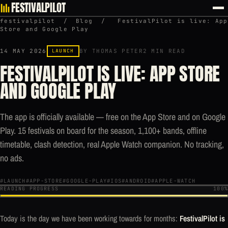
FESTIVALPILOT
festivalpilot
/
Blog
/
FestivalPilot is live: App
Store and Google Play
14 MAY 2026
LAUNCH
BY THOMAS PETER
2 MIN READ
FESTIVALPILOT IS LIVE: APP STORE
AND GOOGLE PLAY
The app is officially available — free on the App Store and on Google
Play. 15 festivals on board for the season, 1,100+ bands, offline
timetable, clash detection, real Apple Watch companion. No tracking,
no ads.
#LAUNCH
#APP-STORE
#GOOGLE-PLAY
#IOS
#ANDROID
#APPLE-WATCH
READING PROGRESS
100%
Today is the day we have been working towards for months:
FestivalPilot is