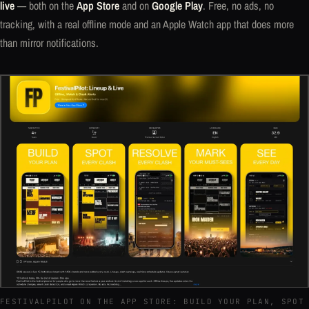
live
— both on the
App Store
and on
Google Play
. Free, no ads, no
tracking, with a real offline mode and an Apple Watch app that does more
than mirror notifications.
FESTIVALPILOT ON THE APP STORE: BUILD YOUR PLAN, SPOT