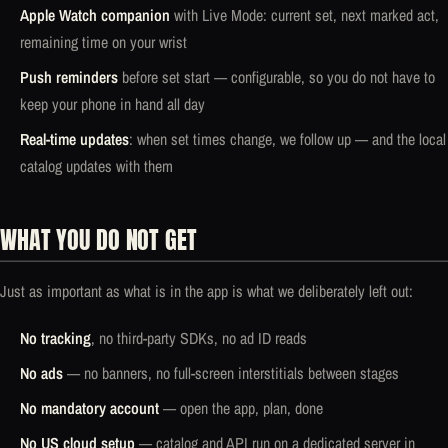
Apple Watch companion
with Live Mode: current set, next marked act,
remaining time on your wrist
Push reminders
before set start — configurable, so you do not have to
keep your phone in hand all day
Real-time updates
: when set times change, we follow up — and the local
catalog updates with them
WHAT YOU DO NOT GET
Just as important as what is in the app is what we deliberately left out:
No tracking
, no third-party SDKs, no ad ID reads
No ads
— no banners, no full-screen interstitials between stages
No mandatory account
— open the app, plan, done
No US cloud setup
— catalog and API run on a dedicated server in