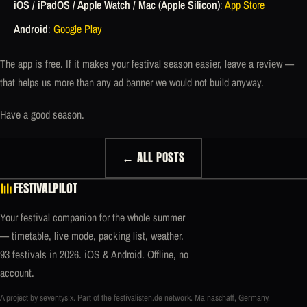
iOS / iPadOS / Apple Watch / Mac (Apple Silicon)
:
App Store
Android
:
Google Play
The app is free. If it makes your festival season easier, leave a review —
that helps us more than any ad banner we would not build anyway.
Have a good season.
← ALL POSTS
FESTIVALPILOT
Your festival companion for the whole summer
— timetable, live mode, packing list, weather.
93 festivals in 2026. iOS & Android. Offline, no
account.
A project by seventysix. Part of the
festivalisten.de
network. Mainaschaff, Germany.