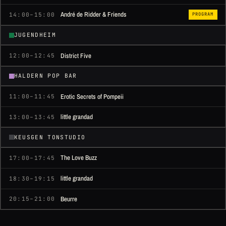
André de Ridder & Friends
14:00–15:00
PROGRAM
JUGENDHEIM
District Five
12:00–12:45
HALDERN POP BAR
Erotic Secrets of Pompeii
11:00–11:45
little grandad
13:00–13:45
KEUSGEN TONSTUDIO
The Love Buzz
17:00–17:45
little grandad
18:30–19:15
Beurre
20:15–21:00