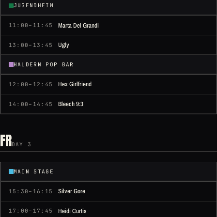
JUGENDHEIM
Marta Del Grandi
11:00–11:45
Ugly
13:00–13:45
HALDERN POP BAR
Hex Girlfriend
12:00–12:45
Bleech 9:3
14:00–14:45
FR
DAY 3
MAIN STAGE
Silver Gore
15:30–16:15
Heidi Curtis
17:00–17:45