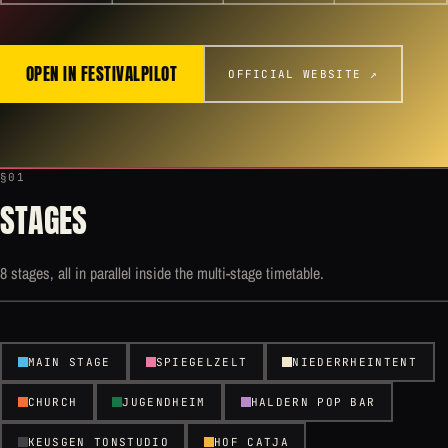
OPEN IN FESTIVALPILOT
OFFICIAL WEBSITE ↗
§01
STAGES
8 stages, all in parallel inside the multi-stage timetable.
MAIN STAGE
SPIEGELZELT
NIEDERRHEINTENT
CHURCH
JUGENDHEIM
HALDERN POP BAR
KEUSGEN TONSTUDIO
HOF CATJA