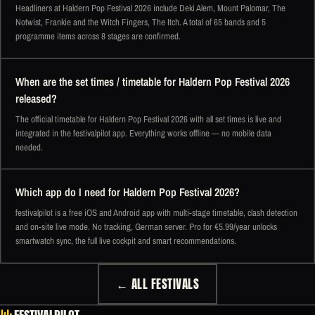
Headliners at Haldern Pop Festival 2026 include Deki Alem, Mount Palomar, The
Notwist, Frankie and the Witch Fingers, The Itch. A total of 65 bands and 5
programme items across 8 stages are confirmed.
When are the set times / timetable for Haldern Pop Festival 2026
released?
The official timetable for Haldern Pop Festival 2026 with all set times is live and
integrated in the festivalpilot app. Everything works offline — no mobile data
needed.
Which app do I need for Haldern Pop Festival 2026?
festivalpilot is a free iOS and Android app with multi-stage timetable, clash detection
and on-site live mode. No tracking, German server. Pro for €5.99/year unlocks
smartwatch sync, the full live cockpit and smart recommendations.
← ALL FESTIVALS
FESTIVALPILOT