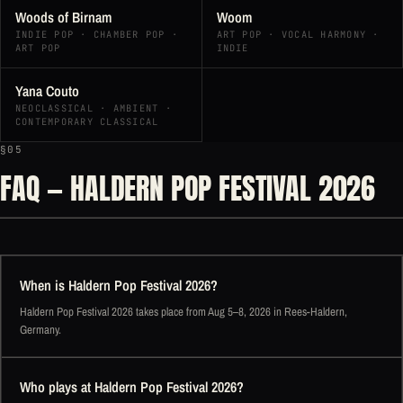
Woods of Birnam
Woom
INDIE POP · CHAMBER POP ·
ART POP · VOCAL HARMONY ·
ART POP
INDIE
Yana Couto
NEOCLASSICAL · AMBIENT ·
CONTEMPORARY CLASSICAL
§05
FAQ — HALDERN POP FESTIVAL 2026
When is Haldern Pop Festival 2026?
Haldern Pop Festival 2026 takes place from Aug 5–8, 2026 in Rees-Haldern,
Germany.
Who plays at Haldern Pop Festival 2026?