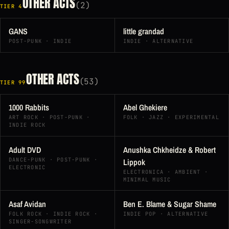
OTHER ACTS
(2)
TIER 4
GANS
little grandad
POST-PUNK · INDIE
INDIE · ALTERNATIVE
OTHER ACTS
(53)
TIER 99
1000 Rabbits
Abel Ghekiere
ART ROCK · POST-PUNK ·
FOLK · JAZZ · EXPERIMENTAL
INDIE ROCK
Adult DVD
Anushka Chkheidze & Robert
DANCE-PUNK · POST-PUNK ·
Lippok
ELECTRONIC
ELECTRONICA · AMBIENT ·
MINIMAL MUSIC
Asaf Avidan
Ben E. Blame & Sugar Shame
FOLK ROCK · INDIE ROCK ·
INDIE POP · ALTERNATIVE
SINGER-SONGWRITER