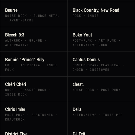
Beurre
Black Country, New Road
NOISE ROCK · SLUDGE METAL
ROCK · INDIE
· AVANT-GARDE
Bleech 9:3
Boko Yout
ALT-ROCK · GRUNGE ·
POST-PUNK · ART PUNK ·
ALTERNATIVE
ALTERNATIVE ROCK
Bonnie "Prince" Billy
Cantus Domus
FOLK · AMERICANA · INDIE
CONTEMPORARY CLASSICAL ·
FOLK
CHOIR · CROSSOVER
Chéri Chéri
chest.
ROCK · CLASSIC ROCK ·
NOISE ROCK · POST-PUNK
INDIE ROCK
Chris Imler
Della
POST-PUNK · ELECTRONIC ·
ALTERNATIVE · INDIE POP
KRAUTROCK
District Five
DJ Fett