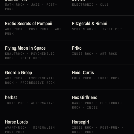
MATH ROCK · JAZZ · POST-
ELECTRONIC · CLUB
PUNK
Erotic Secrets of Pompeii
Fitzgerald & Rimini
ART ROCK · POST-PUNK · ART
SPOKEN WORD · INDIE POP
PUNK
Flying Moon in Space
Friko
KRAUTROCK · PSYCHEDELIC
INDIE ROCK · ART ROCK
ROCK · SPACE ROCK
Geordie Greep
Heidi Curtis
ART ROCK · EXPERIMENTAL
FOLK ROCK · INDIE ROCK
ROCK · PROGRESSIVE ROCK
herbst
Hex Girlfriend
INDIE POP · ALTERNATIVE
DANCE-PUNK · ELECTRONIC
ROCK · INDIE
Horse Lords
Horsegirl
AVANT-ROCK · MINIMALISM ·
INDIE ROCK · POST-PUNK ·
POST-ROCK
NOISE ROCK