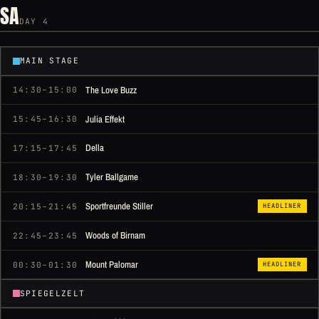
SA
DAY 4
MAIN STAGE
The Love Buzz
14:30–15:00
Julia Effekt
15:45–16:30
Della
17:15–17:45
Tyler Ballgame
18:30–19:30
Sportfreunde Stiller
20:15–21:45
HEADLINER
Woods of Birnam
22:45–23:45
Mount Palomar
00:30–01:30
HEADLINER
SPIEGELZELT