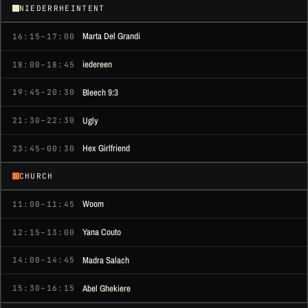
NIEDERRHEINTENT
Marta Del Grandi
16:15–17:00
iedereen
18:00–18:45
Bleech 9:3
19:45–20:30
Ugly
21:30–22:30
Hex Girlfriend
23:45–00:30
CHURCH
Woom
11:00–11:45
Yana Couto
12:15–13:00
Madra Salach
14:00–14:45
Abel Ghekiere
15:30–16:15