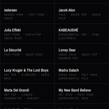
iedereen
Jacob Alon
GARAGE PUNK · POST-PUNK ·
FOLK · DREAM POP · INDIE
INDIE
FOLK
Julia Effekt
KABEAUSHÉ
POST-PUNK · SYNTH-POP ·
EXPERIMENTAL POP · FUNK ·
INDIE ROCK
ELECTRONIC
La Sécurité
Loney Dear
POST-PUNK · INDIE ROCK
INDIE FOLK · INDIE POP ·
CHAMBER POP
Lucy Kruger & The Lost Boys
Madra Salach
ART POP · SLOWCORE · INDIE
IRISH FOLK · POST-PUNK ·
ROCK
EXPERIMENTAL FOLK
Marta Del Grandi
My New Band Believe
ART POP · SINGER-
ART ROCK · POST-PUNK ·
SONGWRITER · AMBIENT
EXPERIMENTAL ROCK