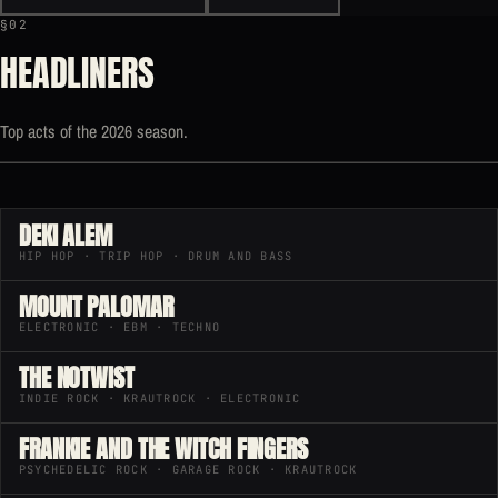
§02
HEADLINERS
Top acts of the 2026 season.
DEKI ALEM
HIP HOP · TRIP HOP · DRUM AND BASS
MOUNT PALOMAR
ELECTRONIC · EBM · TECHNO
THE NOTWIST
INDIE ROCK · KRAUTROCK · ELECTRONIC
FRANKIE AND THE WITCH FINGERS
PSYCHEDELIC ROCK · GARAGE ROCK · KRAUTROCK