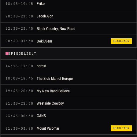
Friko
18:45–19:45
Jacob Alon
20:30–21:30
Black Country, New Road
22:30–23:45
Deki Alem
00:30–01:30
HEADLINER
SPIEGELZELT
herbst
16:15–17:00
The Sick Man of Europe
18:00–18:45
My New Band Believe
19:45–20:30
Westside Cowboy
21:30–22:30
GANS
23:45–00:30
Mount Palomar
01:30–03:00
HEADLINER