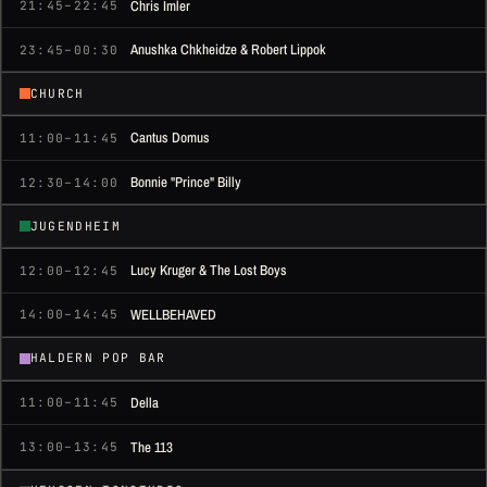
Chris Imler
21:45–22:45
Anushka Chkheidze & Robert Lippok
23:45–00:30
CHURCH
Cantus Domus
11:00–11:45
Bonnie "Prince" Billy
12:30–14:00
JUGENDHEIM
Lucy Kruger & The Lost Boys
12:00–12:45
WELLBEHAVED
14:00–14:45
HALDERN POP BAR
Della
11:00–11:45
The 113
13:00–13:45