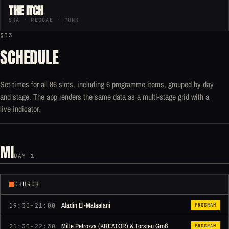
THE ITCH
SKA · REGGAE · PUNK
§03
SCHEDULE
Set times for all 86 slots, including 6 programme items, grouped by day
and stage. The app renders the same data as a multi-stage grid with a
live indicator.
MI
DAY 1
CHURCH
Aladin El-Mafaalani
19:30–21:00
PROGRAM
Mille Petrozza (KREATOR) & Torsten Groß
21:30–22:30
PROGRAM