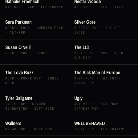
Nathalie Froehlich
Nectar Woode
HIP-HOP · RAP · ELECTRONIC
NEO-SOUL · FOLK · JAZZ
Sara Parkman
Silver Gore
NORDIC FOLK · SWEDISH FOLK
ELECTRO POP · ALT-POP ·
· ALT-POP
INDIE
Susan O'Neill
The 113
FOLK · SOUL · BLUES
POST-PUNK · NOISE ROCK ·
ALT-ROCK
The Love Buzz
The Sick Man of Europe
PUNK · POWER POP · INDIE
POST-PUNK · KRAUTROCK ·
ROCK
SYNTH-POP
Tyler Ballgame
Ugly
INDIE POP · SINGER-
ART ROCK · POST-PUNK ·
SONGWRITER · SOFT ROCK
CHAMBER POP
Wallners
WELLBEHAVED
DREAM POP · INDIE POP
INDIE POP · ALTERNATIVE