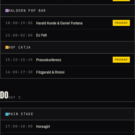
HALDERN POP BAR
Harald Kunde & Daniel Fontana
18:00–19:00
PROGRAM
DJ Fett
23:00–02:00
HOF CATJA
Pressekonferenz
15:15–15:45
PROGRAM
Fitzgerald & Rimini
16:00–17:30
DO
DAY 2
MAIN STAGE
Horsegirl
17:00–18:00