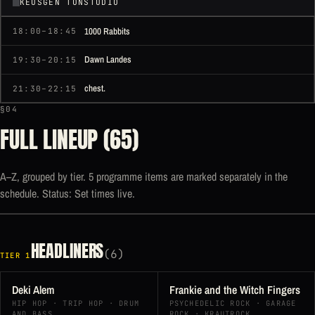
KEUSGEN TONSTUDIO
1000 Rabbits
18:00–18:45
Dawn Landes
19:30–20:15
chest.
21:30–22:15
§04
FULL LINEUP (65)
A–Z, grouped by tier. 5 programme items are marked separately in the
schedule. Status: Set times live.
HEADLINERS
(6)
TIER 1
Deki Alem
Frankie and the Witch Fingers
HIP HOP · TRIP HOP · DRUM
PSYCHEDELIC ROCK · GARAGE
AND BASS
ROCK · KRAUTROCK