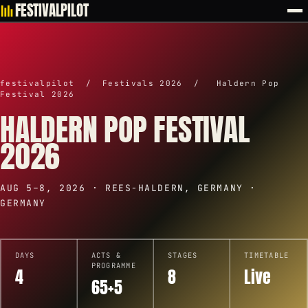
FESTIVALPILOT
festivalpilot
/
Festivals 2026
/
Haldern Pop
Festival 2026
HALDERN POP FESTIVAL
2026
AUG 5–8, 2026 · REES-HALDERN, GERMANY ·
GERMANY
DAYS
ACTS &
STAGES
TIMETABLE
PROGRAMME
4
8
Live
65+5