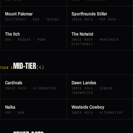
Mount Palomar
Sportfreunde Stiller
ELECTRONIC · EBM · TECHNO
INDIE ROCK · POP ROCK
The Itch
The Notwist
SKA · REGGAE · PUNK
INDIE ROCK · KRAUTROCK ·
ELECTRONIC
MID-TIER
(4)
TIER 3
Cardinals
Dawn Landes
INDIE ROCK · ALTERNATIVE
INDIE FOLK · SINGER-
SONGWRITER
Naïka
Westside Cowboy
POP · R&B
INDIE ROCK · ALTERNATIVE