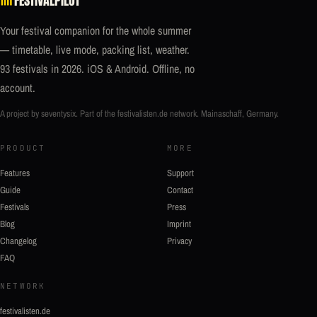
Your festival companion for the whole summer
— timetable, live mode, packing list, weather.
93 festivals in 2026. iOS & Android. Offline, no
account.
A project by seventysix. Part of the
festivalisten.de
network. Mainaschaff, Germany.
PRODUCT
MORE
Features
Support
Guide
Contact
Festivals
Press
Blog
Imprint
Changelog
Privacy
FAQ
NETWORK
festivalisten.de