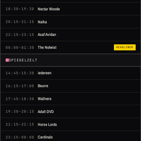
Nectar Woode
18:30–19:30
Naïka
20:15–21:15
Asaf Avidan
22:15–23:15
The Notwist
00:00–01:30
HEADLINER
SPIEGELZELT
iedereen
14:45–15:30
Beurre
16:15–17:00
Wallners
17:45–18:30
Adult DVD
19:30–20:15
Horse Lords
21:15–22:15
Cardinals
23:15–00:00