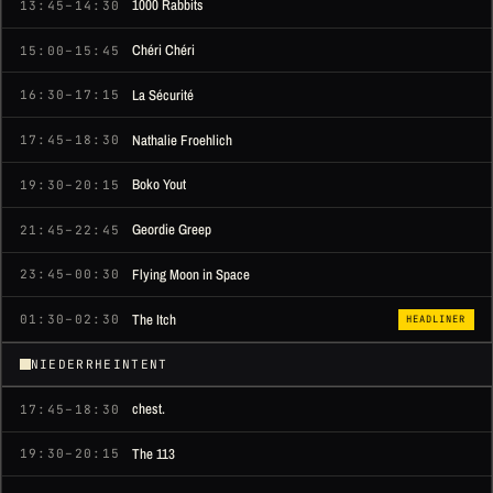
1000 Rabbits
13:45–14:30
Chéri Chéri
15:00–15:45
La Sécurité
16:30–17:15
Nathalie Froehlich
17:45–18:30
Boko Yout
19:30–20:15
Geordie Greep
21:45–22:45
Flying Moon in Space
23:45–00:30
The Itch
01:30–02:30
HEADLINER
NIEDERRHEINTENT
chest.
17:45–18:30
The 113
19:30–20:15