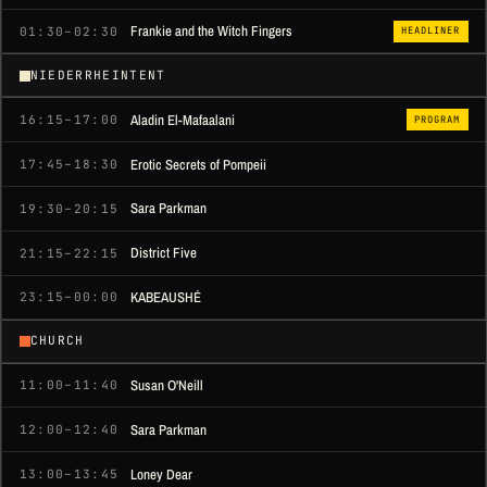
Frankie and the Witch Fingers
01:30–02:30
HEADLINER
NIEDERRHEINTENT
Aladin El-Mafaalani
16:15–17:00
PROGRAM
Erotic Secrets of Pompeii
17:45–18:30
Sara Parkman
19:30–20:15
District Five
21:15–22:15
KABEAUSHÉ
23:15–00:00
CHURCH
Susan O'Neill
11:00–11:40
Sara Parkman
12:00–12:40
Loney Dear
13:00–13:45