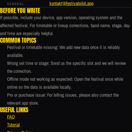
kontakt@festivalpilot.app
GENERAL
BEFORE YOU WRITE
If possible, include your device, app version, operating system and the
affected festival. For timetable or lineup corrections, band name, stage, day
and time are especially helpful.
COMMON TOPICS
Festival or timetable missing: We add new data once it is reliably
available.
Wrong set time or stage: Send us the specific slot and we will review
the correction.
Offline mode not working as expected: Open the festival once while
online so the data is available locally.
Pro or purchase issue: For billing issues, please also contact the
relevant app store.
USEFUL LINKS
FAQ
Tutorial