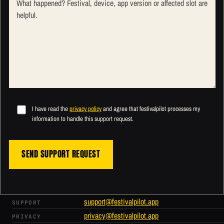
I have read the
privacy policy
and agree that festivalpilot processes my
information to handle this support request.
SEND SUPPORT REQUEST
support@festivalpilot.app
SUPPORT
privacy@festivalpilot.app
PRIVACY