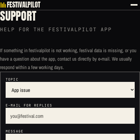
FESTIVALPILOT
SUPPORT
HELP FOR THE FESTIVALPILOT APP
If something in festivalpilot is not working, festival data is missing, or you
have a question about the app, contact us directly by e-mail. We usually
respond within a few working days.
TOPIC
E-MAIL FOR REPLIES
MESSAGE