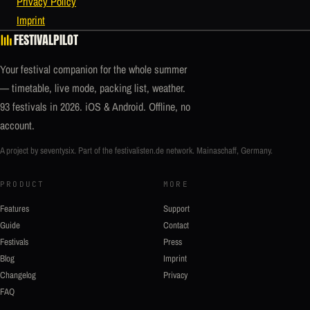
Privacy Policy
Imprint
FESTIVALPILOT
Your festival companion for the whole summer
— timetable, live mode, packing list, weather.
93 festivals in 2026. iOS & Android. Offline, no
account.
A project by seventysix. Part of the
festivalisten.de
network. Mainaschaff, Germany.
PRODUCT
MORE
Features
Support
Guide
Contact
Festivals
Press
Blog
Imprint
Changelog
Privacy
FAQ