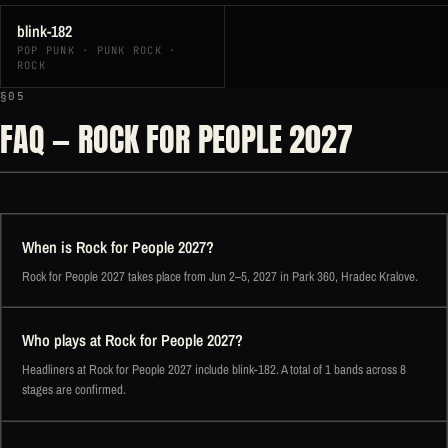
blink-182
POP PUNK · PUNK ROCK ·
ROCK
§05
FAQ — ROCK FOR PEOPLE 2027
When is Rock for People 2027?
Rock for People 2027 takes place from Jun 2–5, 2027 in Park 360, Hradec Kralove.
Who plays at Rock for People 2027?
Headliners at Rock for People 2027 include blink-182. A total of 1 bands across 8
stages are confirmed.