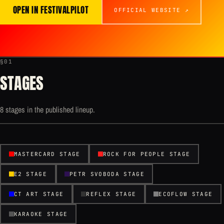
OPEN IN FESTIVALPILOT
OFFICIAL WEBSITE ↗
§01
STAGES
8 stages in the published lineup.
MASTERCARD STAGE
ROCK FOR PEOPLE STAGE
E2 STAGE
PETR SVOBODA STAGE
CT ART STAGE
REFLEX STAGE
ECOFLOW STAGE
KARAOKE STAGE