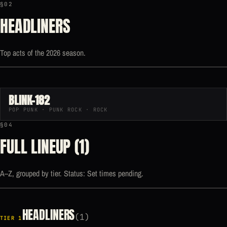
§02
HEADLINERS
Top acts of the 2026 season.
BLINK-182
POP PUNK · PUNK ROCK · ROCK
§04
FULL LINEUP (1)
A–Z, grouped by tier. Status: Set times pending.
HEADLINERS
(1)
TIER 1