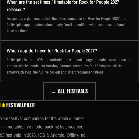
When are the set times / timetable for Rock for People 2027
released?
As soon as organizers publish the official timetable for Rock for People 2027, the
festivalpilot app updates automatically. You'll be notified when your starred bands
have set times.
Which app do I need for Rock for People 2027?
festivalpilot is a free iOS and Android app with multi-stage timetable, clash detection
and on-site live mode. No tracking, German server. Pro for €5.99/year unlocks
smartwatch sync, the full live cockpit and smart recommendations.
← ALL FESTIVALS
FESTIVALPILOT
Your festival companion for the whole summer
— timetable, live mode, packing list, weather.
93 festivals in 2026. iOS & Android. Offline, no