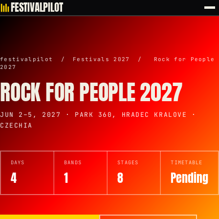
FESTIVALPILOT
festivalpilot
/
Festivals 2027
/
Rock for People
2027
ROCK FOR PEOPLE 2027
JUN 2–5, 2027 · PARK 360, HRADEC KRALOVE ·
CZECHIA
DAYS
BANDS
STAGES
TIMETABLE
4
1
8
Pending