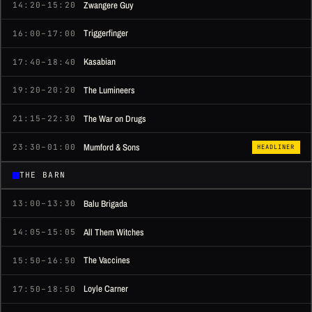
Zwangere Guy
14:20–15:20
Triggerfinger
16:00–17:00
Kasabian
17:40–18:40
The Lumineers
19:20–20:20
The War on Drugs
21:15–22:30
Mumford & Sons
23:30–01:00
HEADLINER
THE BARN
Balu Brigada
13:00–13:30
All Them Witches
14:05–15:05
The Vaccines
15:50–16:50
Loyle Carner
17:50–18:50