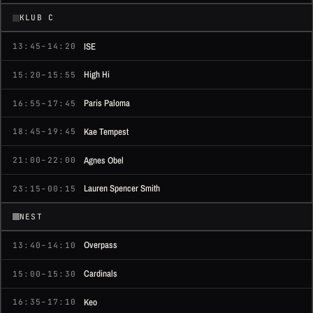
KLUB C
ISE
13:45–14:20
High Hi
15:20–15:55
Paris Paloma
16:55–17:45
Kae Tempest
18:45–19:45
Agnes Obel
21:00–22:00
Lauren Spencer Smith
23:15–00:15
NEST
Overpass
13:40–14:10
Cardinals
15:00–15:30
Keo
16:35–17:10