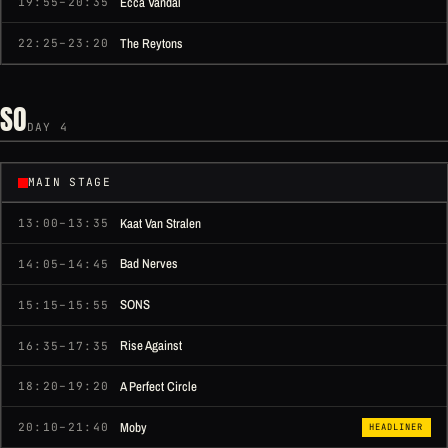
Ecca Vandal
19:55–20:35
The Reytons
22:25–23:20
SO
DAY 4
MAIN STAGE
Kaat Van Stralen
13:00–13:35
Bad Nerves
14:05–14:45
SONS
15:15–15:55
Rise Against
16:35–17:35
A Perfect Circle
18:20–19:20
Moby
20:10–21:40
HEADLINER