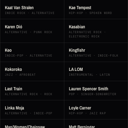
Kaat Van Stralen
Kae Tempest
INDIE ROCK · ALTERNATIVE
HIP-HOP · SPOKEN WORD
Karen Dió
Kasabian
ALTERNATIVE · PUNK ROCK
ALTERNATIVE ROCK ·
ELECTRONIC ROCK
Keo
Kingfishr
INDIE-POP · ALTERNATIVE
ALTERNATIVE · INDIE-FOLK
Kokoroko
LA LOM
JAZZ · AFROBEAT
INSTRUMENTAL · LATIN
Last Train
Lauren Spencer Smith
ALTERNATIVE ROCK · ROCK
POP · SINGER-SONGWRITER
Linka Moja
Loyle Carner
ALTERNATIVE · INDIE-POP
HIP-HOP · JAZZ RAP
Man/Woman/Chainsaw
Matt Berninger