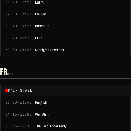
Basht.
15:20–15:55
LA LOM
17:00–17:35
Karen Dió
18:40–19:15
PUP
20:20–21:10
Midnight Generation
22:30–23:25
FR
DAY 2
MAIN STAGE
Kingfishr
13:00–13:40
Wolf Alice
14:15–15:00
The Last Dinner Party
15:35–16:35