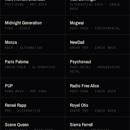
POST-PUNK · ART ROCK
ALTERNATIVE ROCK · INDIE
ROCK
Midnight Generation
Mogwai
FUNK · DISCO
POST-ROCK · INSTRUMENTAL
Monza
NewDad
ROCK · ALTERNATIVE
DREAM POP · INDIE ROCK
Paris Paloma
Psychonaut
INDIE-FOLK · ALTERNATIVE
POST-METAL · PROGRESSIVE
METAL
PUP
Radio Free Alice
PUNK ROCK · POP PUNK
POST-PUNK · INDIE ROCK
Reneé Rapp
Royel Otis
POP · ALTERNATIVE
DREAM POP · INDIE-ROCK
Scene Queen
Sierra Ferrell