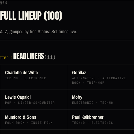
§04
FULL LINEUP (100)
A–Z, grouped by tier. Status: Set times live.
HEADLINERS
(11)
TIER 1
Charlotte de Witte
Gorillaz
TECHNO · ELECTRONIC
ALTERNATIVE · ALTERNATIVE
ROCK · TRIP-HOP
Lewis Capaldi
Moby
POP · SINGER-SONGWRITER
ELECTRONIC · TECHNO
Mumford & Sons
Paul Kalkbrenner
FOLK ROCK · INDIE-FOLK
TECHNO · ELECTRONIC