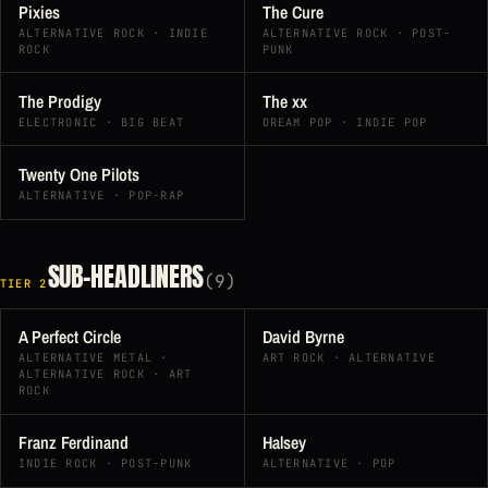
Pixies
The Cure
ALTERNATIVE ROCK · INDIE
ALTERNATIVE ROCK · POST-
ROCK
PUNK
The Prodigy
The xx
ELECTRONIC · BIG BEAT
DREAM POP · INDIE POP
Twenty One Pilots
ALTERNATIVE · POP-RAP
SUB-HEADLINERS
(9)
TIER 2
A Perfect Circle
David Byrne
ALTERNATIVE METAL ·
ART ROCK · ALTERNATIVE
ALTERNATIVE ROCK · ART
ROCK
Franz Ferdinand
Halsey
INDIE ROCK · POST-PUNK
ALTERNATIVE · POP