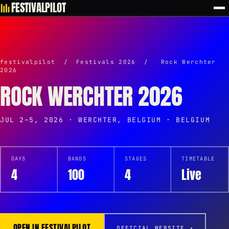
FESTIVALPILOT
festivalpilot
/
Festivals 2026
/
Rock Werchter
2026
ROCK WERCHTER 2026
JUL 2–5, 2026 · WERCHTER, BELGIUM · BELGIUM
DAYS
BANDS
STAGES
TIMETABLE
4
100
4
Live
OPEN IN FESTIVALPILOT
OFFICIAL WEBSITE ↗