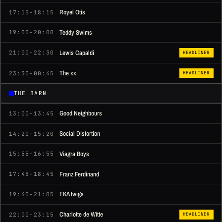
Royel Otis
17:15–18:15
Teddy Swims
19:00–20:00
Lewis Capaldi
21:00–22:30
HEADLINER
The xx
23:30–00:45
HEADLINER
THE BARN
Good Neighbours
13:00–13:45
Social Distortion
14:20–15:20
Viagra Boys
15:55–16:55
Franz Ferdinand
17:45–18:45
FKA twigs
19:40–21:05
Charlotte de Witte
22:00–23:15
HEADLINER