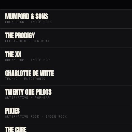
MUMFORD & SONS
FOLK ROCK · INDIE-FOLK
THE PRODIGY
ELECTRONIC · BIG BEAT
THE XX
DREAM POP · INDIE POP
CHARLOTTE DE WITTE
TECHNO · ELECTRONIC
TWENTY ONE PILOTS
ALTERNATIVE · POP-RAP
PIXIES
ALTERNATIVE ROCK · INDIE ROCK
THE CURE