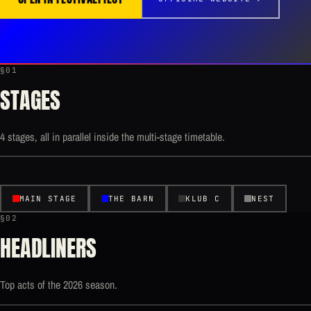
§01
STAGES
4 stages, all in parallel inside the multi-stage timetable.
MAIN STAGE
THE BARN
KLUB C
NEST
§02
HEADLINERS
Top acts of the 2026 season.