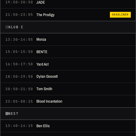
JADE
19:50–20:50
The Prodigy
21:50–23:05
HEADLINER
KLUB C
Monza
13:30–14:05
BENTE
15:05–15:50
Yard Act
16:50–17:50
Dylan Gossett
18:50–19:50
Tom Smith
20:50–21:50
Blood Incantation
23:05–00:25
NEST
Ben Ellis
13:40–14:15