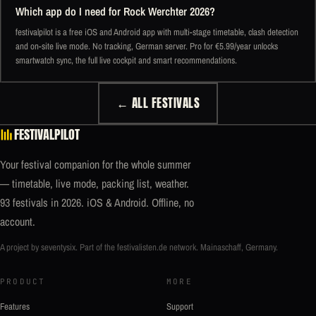
Which app do I need for Rock Werchter 2026?
festivalpilot is a free iOS and Android app with multi-stage timetable, clash detection
and on-site live mode. No tracking, German server. Pro for €5.99/year unlocks
smartwatch sync, the full live cockpit and smart recommendations.
← ALL FESTIVALS
FESTIVALPILOT
Your festival companion for the whole summer
— timetable, live mode, packing list, weather.
93 festivals in 2026. iOS & Android. Offline, no
account.
A project by seventysix. Part of the
festivalisten.de
network. Mainaschaff, Germany.
PRODUCT
MORE
Features
Support