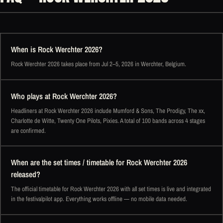
When is Rock Werchter 2026?
Rock Werchter 2026 takes place from Jul 2–5, 2026 in Werchter, Belgium.
Who plays at Rock Werchter 2026?
Headliners at Rock Werchter 2026 include Mumford & Sons, The Prodigy, The xx,
Charlotte de Witte, Twenty One Pilots, Pixies. A total of 100 bands across 4 stages
are confirmed.
When are the set times / timetable for Rock Werchter 2026
released?
The official timetable for Rock Werchter 2026 with all set times is live and integrated
in the festivalpilot app. Everything works offline — no mobile data needed.