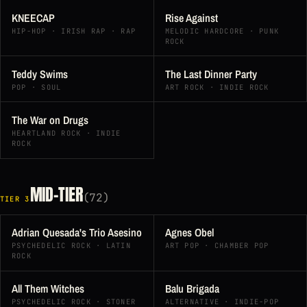
KNEECAP
Rise Against
HIP-HOP · IRISH RAP · RAP
MELODIC HARDCORE · PUNK
ROCK
Teddy Swims
The Last Dinner Party
POP · SOUL
ART ROCK · INDIE ROCK
The War on Drugs
HEARTLAND ROCK · INDIE
ROCK
MID-TIER
(72)
TIER 3
Adrian Quesada's Trio Asesino
Agnes Obel
PSYCHEDELIC ROCK · LATIN
ART POP · CHAMBER POP
ROCK
All Them Witches
Balu Brigada
PSYCHEDELIC ROCK · STONER
ALTERNATIVE · INDIE-POP