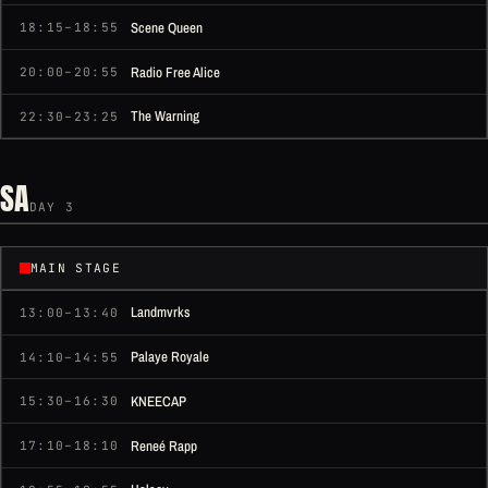
Scene Queen
18:15–18:55
Radio Free Alice
20:00–20:55
The Warning
22:30–23:25
SA
DAY 3
MAIN STAGE
Landmvrks
13:00–13:40
Palaye Royale
14:10–14:55
KNEECAP
15:30–16:30
Reneé Rapp
17:10–18:10