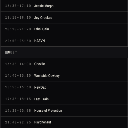
Jessie Murph
16:30–17:10
Joy Crookes
18:10–19:10
Ethel Cain
20:20–21:20
HAEVN
22:50–23:50
NEST
Chezile
13:35–14:00
Westside Cowboy
14:45–15:15
NewDad
15:55–16:30
Last Train
17:35–18:15
House of Protection
19:20–20:05
Psychonaut
21:40–22:25