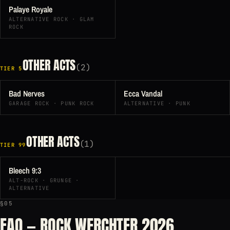
Palaye Royale
ALTERNATIVE ROCK · GLAM
ROCK
OTHER ACTS
(2)
TIER 5
Bad Nerves
Ecca Vandal
GARAGE ROCK · PUNK ROCK
ALTERNATIVE · PUNK
OTHER ACTS
(1)
TIER 99
Bleech 9:3
ALT-ROCK · GRUNGE ·
ALTERNATIVE
§05
FAQ — ROCK WERCHTER 2026