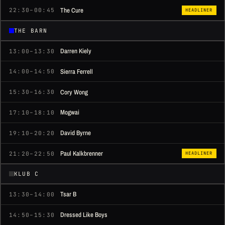
The Cure
22:30–00:45
HEADLINER
THE BARN
Darren Kiely
13:00–13:30
Sierra Ferrell
14:00–14:50
Cory Wong
15:30–16:30
Mogwai
17:10–18:10
David Byrne
19:10–20:20
Paul Kalkbrenner
21:20–22:50
HEADLINER
KLUB C
Tsar B
13:30–14:00
Dressed Like Boys
14:50–15:30