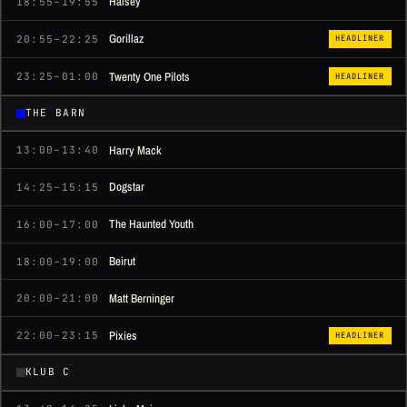
Halsey
18:55–19:55
Gorillaz
20:55–22:25
HEADLINER
Twenty One Pilots
23:25–01:00
HEADLINER
THE BARN
Harry Mack
13:00–13:40
Dogstar
14:25–15:15
The Haunted Youth
16:00–17:00
Beirut
18:00–19:00
Matt Berninger
20:00–21:00
Pixies
22:00–23:15
HEADLINER
KLUB C