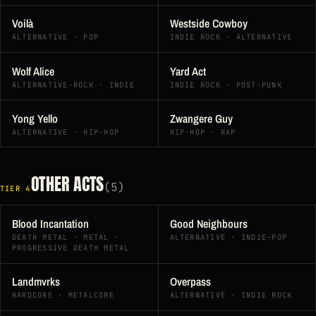
Voilà
Westside Cowboy
ALTERNATIVE · POP
INDIE ROCK · ALTERNATIVE
Wolf Alice
Yard Act
ALTERNATIVE-ROCK · INDIE
INDIE ROCK · POST-PUNK
Yong Yello
Zwangere Guy
ALTERNATIVE · HIP-HOP
HIP-HOP · RAP
OTHER ACTS
(5)
TIER 4
Blood Incantation
Good Neighbours
DEATH METAL · METAL ·
ALTERNATIVE · INDIE-POP
PROGRESSIVE DEATH METAL
Landmvrks
Overpass
HARDCORE · METALCORE
ALTERNATIVE · INDIE ROCK