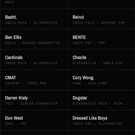
ROCK
Basht.
Beirut
INDIE-ROCK · ALTERNATIVE
INDIE-FOLK · BAROQUE POP
Ben Ellis
BENTE
INDIE · SINGER-SONGWRITER
INDIE-POP · POP
Cardinals
Chezile
INDIE ROCK · ALTERNATIVE
ALTERNATIVE · INDIE-POP
CMAT
Cory Wong
COUNTRY · INDIE-POP
FUNK · JAZZ-FUNK
Darren Kiely
Dogstar
FOLK · SINGER-SONGWRITER
ALTERNATIVE ROCK · ROCK
Don West
Dressed Like Boys
SOUL · POP
INDIE-POP · ALTERNATIVE