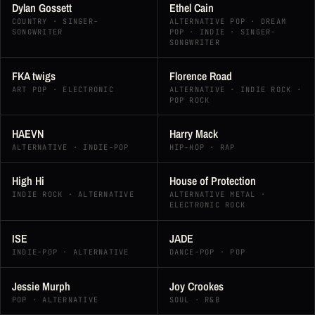
Dylan Gossett
Ethel Cain
COUNTRY · SINGER-
ALTERNATIVE POP · DREAM
SONGWRITER
POP · INDIE · SINGER-
SONGWRITER
FKA twigs
Florence Road
ART POP · ELECTRONIC
ALTERNATIVE · INDIE ROCK ·
POP ROCK
HAEVN
Harry Mack
ALTERNATIVE · INDIE-POP
HIP-HOP · RAP
High Hi
House of Protection
INDIE ROCK · ALTERNATIVE
ALTERNATIVE METAL ·
ELECTRONIC ROCK
ISE
JADE
INDIE-POP · ALTERNATIVE
DANCE-POP · POP
Jessie Murph
Joy Crookes
POP · ALTERNATIVE
SOUL · R&B