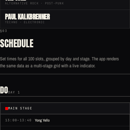
ALTERNATIVE ROCK · POST-PUNK
PAUL KALKBRENNER
TECHNO · ELECTRONIC
§03
SCHEDULE
Set times for all 100 slots, grouped by day and stage. The app renders
the same data as a multi-stage grid with a live indicator.
DO
DAY 1
MAIN STAGE
Yong Yello
13:00–13:40