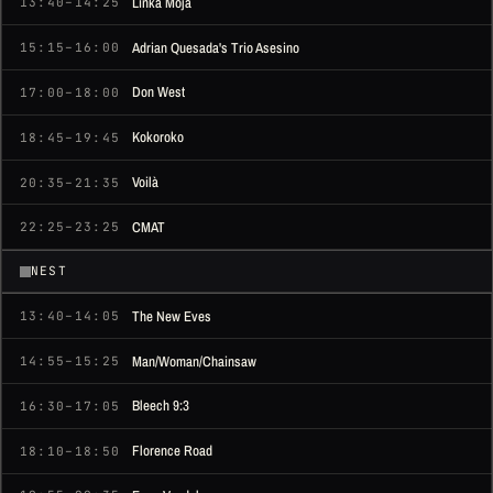
Linka Moja
13:40–14:25
Adrian Quesada's Trio Asesino
15:15–16:00
Don West
17:00–18:00
Kokoroko
18:45–19:45
Voilà
20:35–21:35
CMAT
22:25–23:25
NEST
The New Eves
13:40–14:05
Man/Woman/Chainsaw
14:55–15:25
Bleech 9:3
16:30–17:05
Florence Road
18:10–18:50