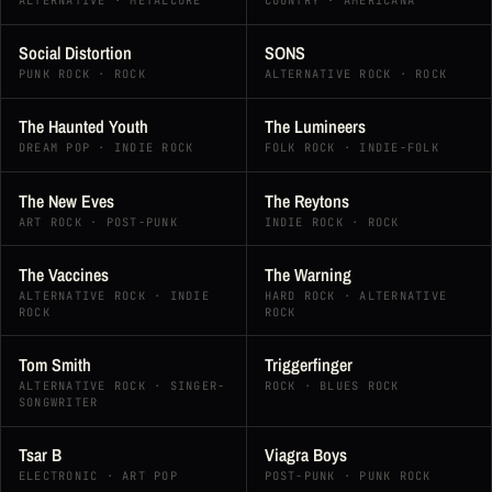
ALTERNATIVE · METALCORE
COUNTRY · AMERICANA
Social Distortion
SONS
PUNK ROCK · ROCK
ALTERNATIVE ROCK · ROCK
The Haunted Youth
The Lumineers
DREAM POP · INDIE ROCK
FOLK ROCK · INDIE-FOLK
The New Eves
The Reytons
ART ROCK · POST-PUNK
INDIE ROCK · ROCK
The Vaccines
The Warning
ALTERNATIVE ROCK · INDIE
HARD ROCK · ALTERNATIVE
ROCK
ROCK
Tom Smith
Triggerfinger
ALTERNATIVE ROCK · SINGER-
ROCK · BLUES ROCK
SONGWRITER
Tsar B
Viagra Boys
ELECTRONIC · ART POP
POST-PUNK · PUNK ROCK