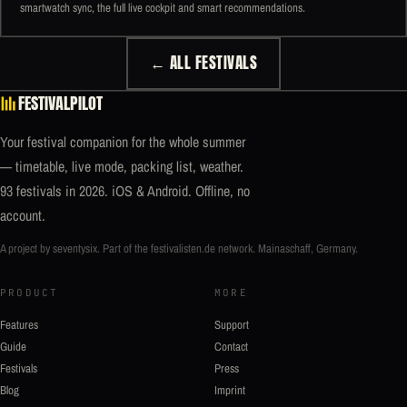
smartwatch sync, the full live cockpit and smart recommendations.
← ALL FESTIVALS
FESTIVALPILOT
Your festival companion for the whole summer
— timetable, live mode, packing list, weather.
93 festivals in 2026. iOS & Android. Offline, no
account.
A project by seventysix. Part of the
festivalisten.de
network. Mainaschaff, Germany.
PRODUCT
MORE
Features
Support
Guide
Contact
Festivals
Press
Blog
Imprint