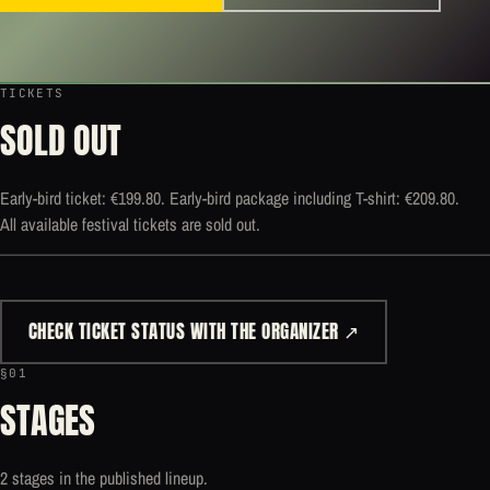
TICKETS
SOLD OUT
Early-bird ticket: €199.80. Early-bird package including T-shirt: €209.80.
All available festival tickets are sold out.
CHECK TICKET STATUS WITH THE ORGANIZER ↗
§01
STAGES
2 stages in the published lineup.