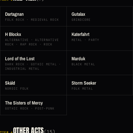
Dartagnan
Gutalax
FOLK ROCK · MEDIEVAL ROCK
GRINDCORE
H Blockx
Katerfahrt
ALTERNATIVE · ALTERNATIVE
METAL · PARTY
ROCK · RAP ROCK · ROCK
Lord of the Lost
Marduk
DARK ROCK · GOTHIC METAL ·
BLACK METAL
INDUSTRIAL METAL
Skáld
Storm Seeker
NORDIC FOLK
FOLK METAL
The Sisters of Mercy
GOTHIC ROCK · POST-PUNK
OTHER ACTS
(15)
TIER 4