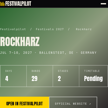
FESTIVALPILOT
festivalpilot
/
Festivals 2027
/
Rockharz
ROCKHARZ
JUL 7–10, 2027 · BALLENSTEDT, DE · GERMANY
DAYS
BANDS
STAGES
TIMETABLE
4
29
2
Pending
OPEN IN FESTIVALPILOT
OFFICIAL WEBSITE ↗