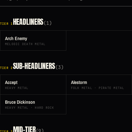
HEADLINERS
(1)
TIER 1
Arch Enemy
MELODIC DEATH METAL
SUB-HEADLINERS
(3)
TIER 2
Accept
Alestorm
HEAVY METAL
FOLK METAL · PIRATE METAL
Bruce Dickinson
HEAVY METAL · HARD ROCK
MID-TIER
(9)
TIER 3