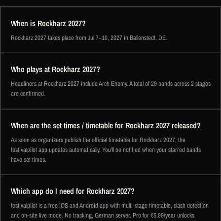
When is Rockharz 2027?
Rockharz 2027 takes place from Jul 7–10, 2027 in Ballenstedt, DE.
Who plays at Rockharz 2027?
Headliners at Rockharz 2027 include Arch Enemy. A total of 29 bands across 2 stages
are confirmed.
When are the set times / timetable for Rockharz 2027 released?
As soon as organizers publish the official timetable for Rockharz 2027, the
festivalpilot app updates automatically. You'll be notified when your starred bands
have set times.
Which app do I need for Rockharz 2027?
festivalpilot is a free iOS and Android app with multi-stage timetable, clash detection
and on-site live mode. No tracking, German server. Pro for €5.99/year unlocks