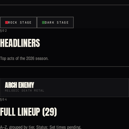
ROCK STAGE
DARK STAGE
§02
HEADLINERS
Top acts of the 2026 season.
ARCH ENEMY
MELODIC DEATH METAL
§04
FULL LINEUP (29)
A–Z, grouped by tier. Status: Set times pending.