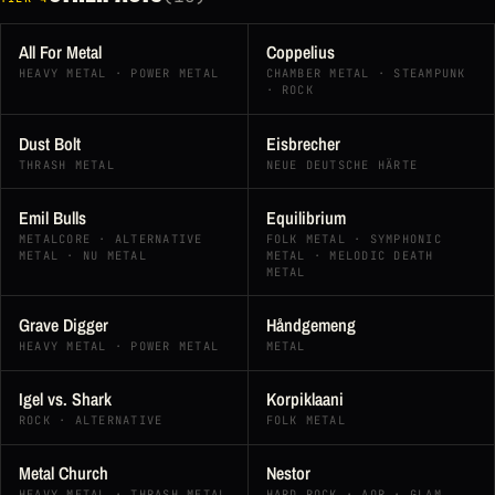
All For Metal
Coppelius
HEAVY METAL · POWER METAL
CHAMBER METAL · STEAMPUNK
· ROCK
Dust Bolt
Eisbrecher
THRASH METAL
NEUE DEUTSCHE HÄRTE
Emil Bulls
Equilibrium
METALCORE · ALTERNATIVE
FOLK METAL · SYMPHONIC
METAL · NU METAL
METAL · MELODIC DEATH
METAL
Grave Digger
Håndgemeng
HEAVY METAL · POWER METAL
METAL
Igel vs. Shark
Korpiklaani
ROCK · ALTERNATIVE
FOLK METAL
Metal Church
Nestor
HEAVY METAL · THRASH METAL
HARD ROCK · AOR · GLAM