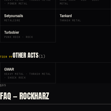
· POWER METAL
METAL
Setyoursails
Tankard
METALCORE
THRASH METAL
Turbobier
PUNK ROCK · ROCK
OTHER ACTS
(1)
TIER 99
GWAR
HEAVY METAL · THRASH METAL
· SHOCK ROCK
§05
FAQ — ROCKHARZ