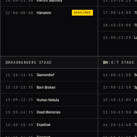
Electric Bassboy
T
20:00–21:00
15:15–16:15
T
Hämatom
17:00–18:00
22:00–00:00
HEADLINER
T
18:45–20:00
L
21:00–22:30
HEADBANGERS STAGE
W:E:T STAGE
Gannondorf
S
11:25–11:45
11:00–11:20
Born Broken
S
12:15–12:35
11:50–12:10
Human Nebula
I
13:05–13:25
12:40–13:00
Dead Memories
G
13:55–14:15
13:30–13:50
Expellow
T
14:45–15:45
14:20–14:40