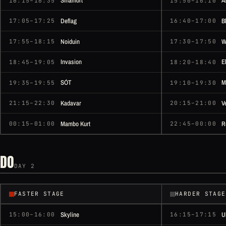
Sinamort
A
16:15–16:35
15:50–16:10
Deflag
B
17:05–17:25
16:40–17:00
Noiduin
W
17:55–18:15
17:30–17:50
Invasion
E
18:45–19:05
18:20–18:40
SÓT
M
19:35–19:55
19:10–19:30
Kadavar
V
21:15–22:30
20:15–21:00
Mambo Kurt
R
00:15–01:00
22:45–00:00
DO
DAY 2
FASTER STAGE
HARDER STAGE
Skyline
U
15:00–16:00
16:15–17:15