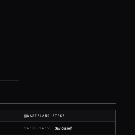
WASTELAND STAGE
Saviourself
14:00–14:30