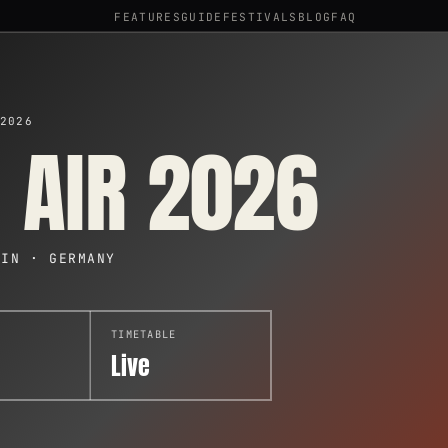
FEATURES
GUIDE
FESTIVALS
BLOG
FAQ
2026
 AIR 2026
EIN · GERMANY
TIMETABLE
Live