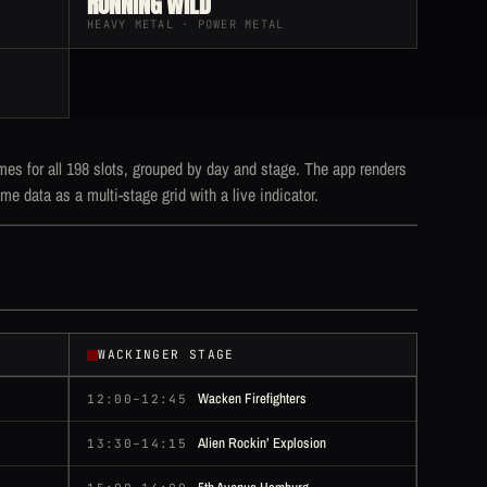
RUNNING WILD
HEAVY METAL · POWER METAL
mes for all 198 slots, grouped by day and stage. The app renders
me data as a multi-stage grid with a live indicator.
WACKINGER STAGE
Wacken Firefighters
12:00–12:45
Alien Rockin’ Explosion
13:30–14:15