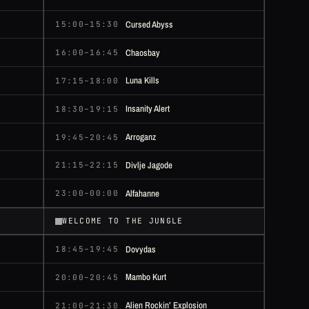
Cursed Abyss
15:00–15:30
Chaosbay
16:00–16:45
Luna Kills
17:15–18:00
Insanity Alert
18:30–19:15
Arroganz
19:45–20:45
Divlje Jagode
21:15–22:15
Alfahanne
23:00–00:00
WELCOME TO THE JUNGLE
Dovydas
18:45–19:45
Mambo Kurt
20:00–20:45
Alien Rockin’ Explosion
21:00–21:30