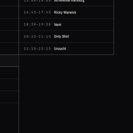
5th Avenue Hamburg
15:00–16:00
Ricky Warwick
16:45–17:45
Vanir
18:30–19:30
Dirty Shirt
20:15–21:15
Unzucht
22:15–23:15