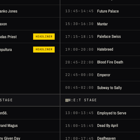
anko Jones
Future Palace
13:45–14:45
axon
Mantar
15:30–16:30
Paleface Swiss
udas Priest
17:15–18:15
HEADLINER
Hatebreed
epultura
19:00–20:00
HEADLINER
Blood Fire Death
20:45–22:00
Emperor
22:45–00:00
Subway to Sally
00:45–02:00
STAGE
W:E:T STAGE
en56.
Employed to Serve
13:00–13:45
rand Magus
Dead By April
15:00–15:45
ny Given Day
Deafheaven
17:00–17:45