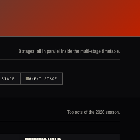
8 stages, all in parallel inside the multi-stage timetable.
 STAGE
W:E:T STAGE
Top acts of the 2026 season.