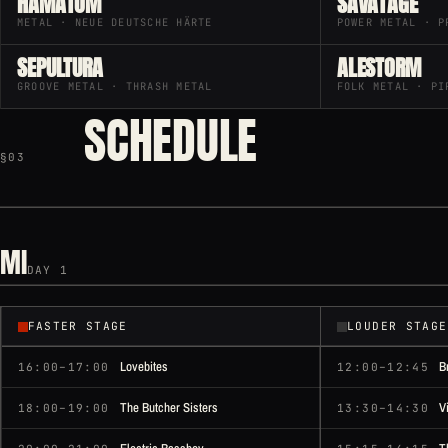
HÄMATOM
SAVATAGE
METAL · NEUE DEUTSCHE HÄRTE
POWER METAL · P
SEPULTURA
ALESTORM
GROOVE METAL · THRASH METAL
FOLK METAL · PI
SCHEDULE
§03
MI
DAY 1
FASTER STAGE
LOUDER STAGE
Lovebites
B
16:00–17:00
12:00–12:45
The Butcher Sisters
V
18:00–19:00
13:30–14:30