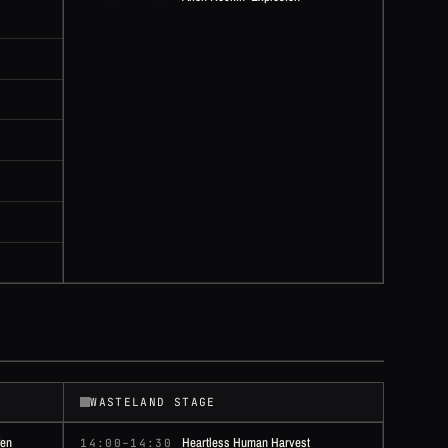
WASTELAND STAGE
fen
Heartless Human Harvest
14:00–14:30