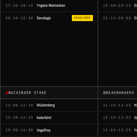
Yngwie Malmsteen
E
17:30–18:45
19:00–20:15
Savatage
D
20:30–22:00
22:15–00:00
HEADLINER
WACKINGER STAGE
HEADBANGERS 
Wüstenberg
N
12:00–12:45
11:25–11:45
Katerfahrt
G
13:30–14:15
12:15–12:35
Vogelfrey
F
15:00–16:00
13:05–13:25