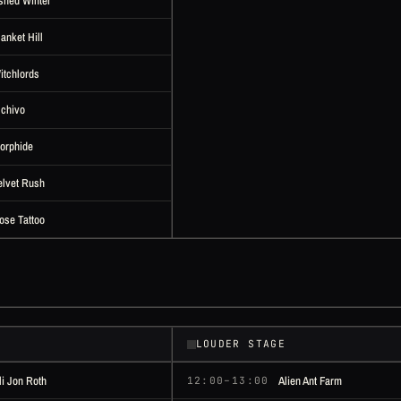
shed Winter
lanket Hill
itchlords
lchivo
orphide
elvet Rush
ose Tattoo
LOUDER STAGE
li Jon Roth
Alien Ant Farm
12:00–13:00