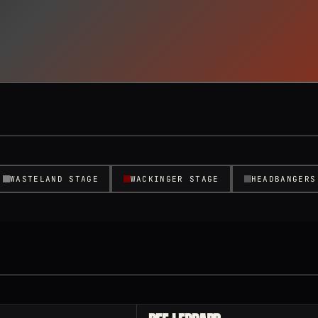
WASTELAND STAGE
WACKINGER STAGE
HEADBANGERS