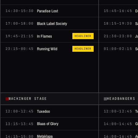
Paradise Lost
D
14:30–15:30
15:45–16:45
Black Label Society
S
17:00–18:00
18:15–19:30
In Flames
J
19:45–21:15
21:30–23:00
HEADLINER
Running Wild
S
23:15–00:45
01:00–02:15
HEADLINER
WACKINGER STAGE
HEADBANGERS 
Tuxedoo
T
12:00–12:45
12:00–12:45
Blaas of Glory
G
13:15–13:45
14:00–14:45
Metaklapa
A
14:15–15:00
16:00–16:45