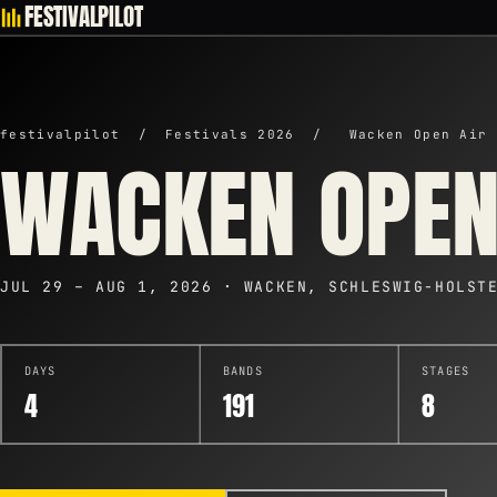
FESTIVALPILOT
festivalpilot
/
Festivals 2026
/
Wacken Open Air 
WACKEN OPEN
JUL 29 – AUG 1, 2026 · WACKEN, SCHLESWIG-HOLST
DAYS
BANDS
STAGES
4
191
8