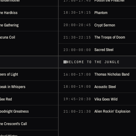
hundermother
Poison the Preacher
17:00–17:45
he Hardkiss
Phantom
18:30–19:15
he Gathering
Crypt Sermon
20:00–20:45
acuna Coil
The Troops of Doom
21:30–22:15
Sacred Steel
23:00–00:00
WELCOME TO THE JUNGLE
eers of Light
Thomas Nicholas Band
16:00–17:00
peak in Whispers
Acoustic Steel
18:00–19:00
 See Red
Vika Goes Wild
19:45–20:30
oodnight Greatness
Alien Rockin’ Explosion
21:00–21:30
he Crescent's Call