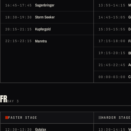
Sagenbringer
M
16:45–17:45
13:55–14:15
Storm Seeker
G
18:30–19:30
14:45–15:05
Kupfergold
D
20:15–21:15
15:35–15:55
Manntra
F
22:15–23:15
17:15–18:00
B
19:15–20:15
A
21:45–22:45
C
00:00–03:00
FR
DAY 3
FASTER STAGE
HARDER STAGE
Gutalax
V
12:30–13:30
13:30–14:15