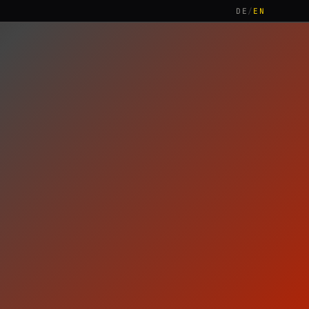
DE
/
EN