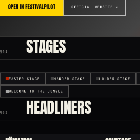
OPEN IN FESTIVALPILOT
OFFICIAL WEBSITE ↗
STAGES
§01
FASTER STAGE
HARDER STAGE
LOUDER STAGE
WELCOME TO THE JUNGLE
HEADLINERS
§02