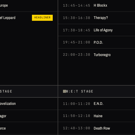
urope
H Blockx
13:45–14:45
Therapy?
ef Leppard
15:30–16:30
HEADLINER
Life of Agony
17:30–18:45
P.O.D.
19:45–21:00
Turbonegro
22:00–23:30
STAGE
W:E:T STAGE
ovelization
E.N.D.
11:00–11:20
agor
Haine
11:50–12:10
orce
Death Row
12:40–13:00