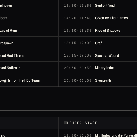
idhaven
Sentient Void
13:30–13:50
idora
Given By The Flames
14:20–14:40
ays of Ruin
Rise of Shadows
15:10–15:30
irespawn
Craft
16:15–17:00
lood Red Throne
Spectral Wound
18:15–19:00
naal Nathrakh
Misery Index
20:30–21:30
owgirls from Hell DJ Team
Sventevith
23:00–00:00
LOUDER STAGE
reid
Mr. Hurley und die Pulveraf
12:00–13:00