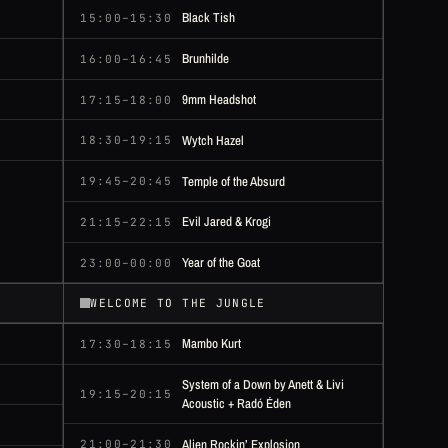
Black Tish
15:00–15:30
Brunhilde
16:00–16:45
9mm Headshot
17:15–18:00
Wytch Hazel
18:30–19:15
Temple of the Absurd
19:45–20:45
Evil Jared & Krogi
21:15–22:15
Year of the Goat
23:00–00:00
WELCOME TO THE JUNGLE
Mambo Kurt
17:30–18:15
System of a Down by Anett & Livi
19:15–20:15
Acoustic + Radó Éden
Alien Rockin’ Explosion
21:00–21:30