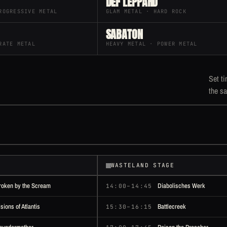
DEF LEPPARD
ROGRESSIVE METAL
GLAM METAL · HARD ROCK
SABATON
RATE METAL
HEAVY METAL · POWER METAL
Set ti
the sa
WASTELAND STAGE
roken by the Scream
Diabolisches Werk
14:00–14:45
isions of Atlantis
Battlecreek
15:30–16:15