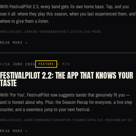
With FestivalPilot 2.3, every band gets its own home base. Tap, and you
see it all: where they play this season, when you last experienced them, and
where to give them a listen.
#RELEASE
#2.3
#BAND-HUB
#BANDS
#SETLISTS
#LIVE-MODE
READ MORE →
02
14 JUNE 2026
FEATURE
3 MIN
FESTIVALPILOT 2.2: THE APP THAT KNOWS YOUR
TASTE
With 'For You', FestivalPilot now suggests bands that genuinely fit you —
and is honest about why. Plus: the Season Recap for everyone, a live step
counter, and a seamless jump to your next festival.
#RELEASE
#2.2
#RECOMMENDATIONS
#FOR-YOU
#RECAP
#LIVE-MODE
#WEAR-OS
READ MORE →