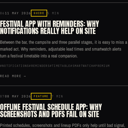
06
11 MAY 2026
GUIDE
5 MIN
FESTIVAL APP WITH REMINDERS: WHY
NOTIFICATIONS REALLY HELP ON SITE
Between the bar, the campsite and three parallel stages, it is easy to miss a
marked act. Why reminders, adjustable lead times and smartwatch alerts
turn a festival timetable into a real companion.
#NOTIFICATIONS
#REMINDERS
#TIMETABLE
#SMARTWATCH
#PREMIUM
READ MORE →
07
08 MAY 2026
FEATURE
7 MIN
OFFLINE FESTIVAL SCHEDULE APP: WHY
SCREENSHOTS AND PDFS FAIL ON SITE
Printed schedules, screenshots and lineup PDFs only help until bad signal,