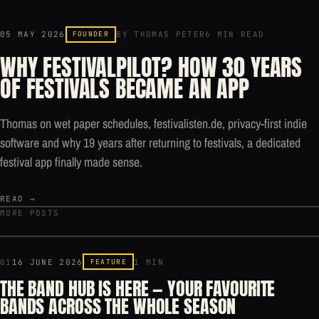
05 MAY 2026
FOUNDER
BY THOMAS PETER
6 MIN READ
WHY FESTIVALPILOT? HOW 30 YEARS
OF FESTIVALS BECAME AN APP
Thomas on wet paper schedules, festivalisten.de, privacy-first indie
software and why 19 years after returning to festivals, a dedicated
festival app finally made sense.
READ →
MORE POSTS
01
16 JUNE 2026
FEATURE
1 MIN
THE BAND HUB IS HERE — YOUR FAVOURITE
BANDS ACROSS THE WHOLE SEASON