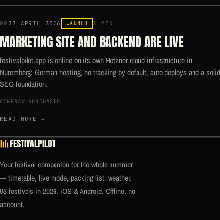
09
27 APRIL 2026
LAUNCH
3 MIN
MARKETING SITE AND BACKEND ARE LIVE
festivalpilot.app is online on its own Hetzner cloud infrastructure in
Nuremberg: German hosting, no tracking by default, auto deploys and a solid
SEO foundation.
#INFRA
#LAUNCH
#SEO
READ MORE →
FESTIVALPILOT
Your festival companion for the whole summer
— timetable, live mode, packing list, weather.
93 festivals in 2026. iOS & Android. Offline, no
account.