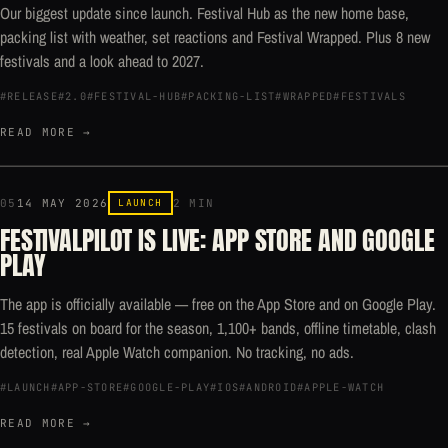
Our biggest update since launch. Festival Hub as the new home base,
packing list with weather, set reactions and Festival Wrapped. Plus 8 new
festivals and a look ahead to 2027.
#RELEASE
#2.0
#FESTIVAL-HUB
#PACKING-LIST
#WRAPPED
#FESTIVALS
READ MORE →
05
14 MAY 2026
LAUNCH
2 MIN
FESTIVALPILOT IS LIVE: APP STORE AND GOOGLE
PLAY
The app is officially available — free on the App Store and on Google Play.
15 festivals on board for the season, 1,100+ bands, offline timetable, clash
detection, real Apple Watch companion. No tracking, no ads.
#LAUNCH
#APP-STORE
#GOOGLE-PLAY
#IOS
#ANDROID
#APPLE-WATCH
READ MORE →