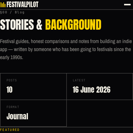
FESTIVALPILOT
§00 / Blog
STORIES &
BACKGROUND
Festival guides, honest comparisons and notes from building an indie
app — written by someone who has been going to festivals since the
early 1990s.
POSTS
LATEST
10
16 June 2026
FORMAT
Journal
FEATURED