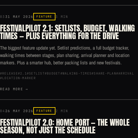
03
31 MAY 2026
FEATURE
3 MIN
FESTIVALPILOT 2.1: SETLISTS, BUDGET, WALKING
TIMES — PLUS EVERYTHING FOR THE DRIVE
The biggest feature update yet. Setlist predictions, a full budget tracker,
walking times between stages, plan sharing, arrival planner and location
markers. Plus a smarter hub, better packing lists and new festivals.
#RELEASE
#2.1
#SETLIST
#BUDGET
#WALKING-TIMES
#SHARE-PLAN
#ARRIVAL
#LOCATION-MARKER
READ MORE →
04
26 MAY 2026
FEATURE
2 MIN
FESTIVALPILOT 2.0: HOME PORT — THE WHOLE
SEASON, NOT JUST THE SCHEDULE