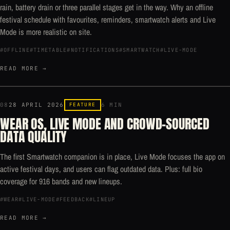
rain, battery drain or three parallel stages get in the way. Why an offline
festival schedule with favourites, reminders, smartwatch alerts and Live
Mode is more realistic on site.
#OFFLINE
#TIMETABLE
#NOTIFICATIONS
#SMARTWATCH
#LIVE-MODE
READ MORE →
08
28 APRIL 2026
FEATURE
6 MIN
WEAR OS, LIVE MODE AND CROWD-SOURCED
DATA QUALITY
The first Smartwatch companion is in place, Live Mode focuses the app on
active festival days, and users can flag outdated data. Plus: full bio
coverage for 916 bands and new lineups.
#WEAR
#LIVE-MODE
#FEEDBACK
#LINEUP
READ MORE →